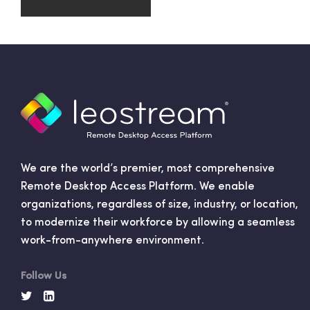
We are the world’s premier, most comprehensive
Remote Desktop Access Platform. We enable
organizations, regardless of size, industry, or location,
to modernize their workforce by allowing a seamless
work-from-anywhere environment.
Follow Us