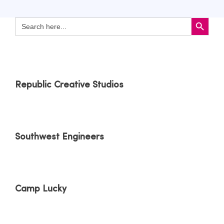
Search Button
Search
for:
Republic Creative Studios
Southwest Engineers
Camp Lucky