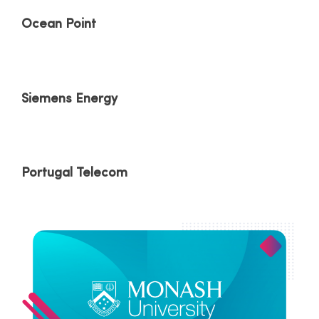
Ocean Point
Siemens Energy
Portugal Telecom