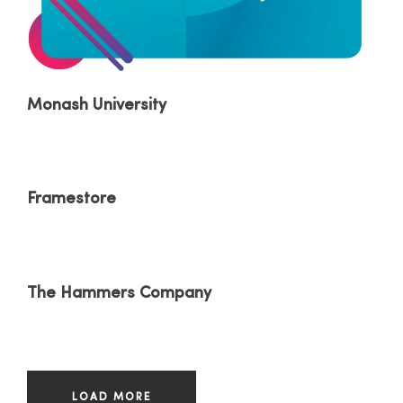
Monash University
Framestore
The Hammers Company
LOAD MORE