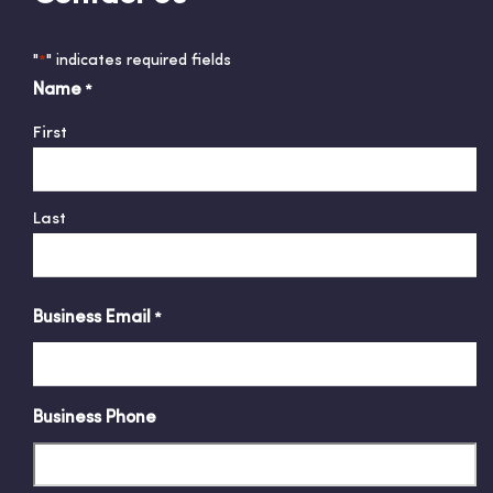
"
" indicates required fields
*
Name
*
First
Last
Business Email
*
Business Phone