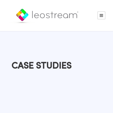
CASE STUDIES