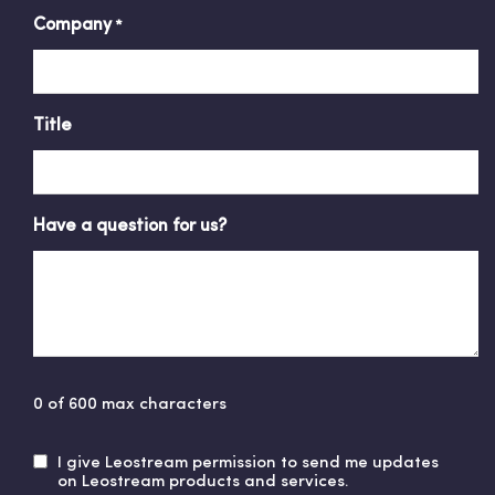
Company
*
Title
Have a question for us?
0 of 600 max characters
I give Leostream permission to send me updates
U
on Leostream products and services.