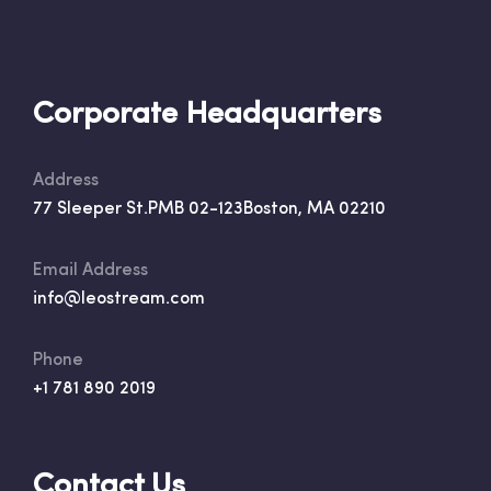
Corporate Headquarters
Address
77 Sleeper St.
PMB 02-123
Boston, MA 02210
Email Address
info@leostream.com
Phone
+1 781 890 2019
Contact Us