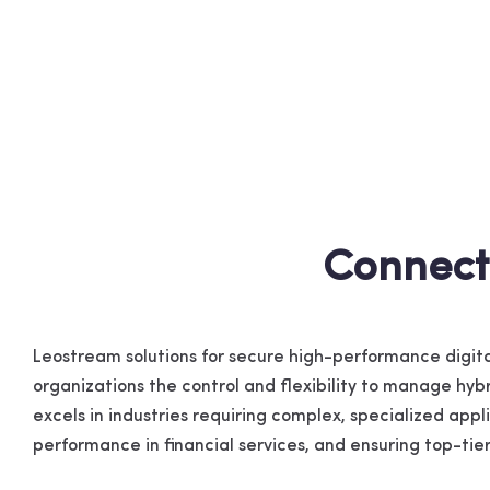
Connect
Leostream solutions for secure high-performance dig
organizations the control and flexibility to manage hy
excels in industries requiring complex, specialized app
performance in financial services, and ensuring top-ti