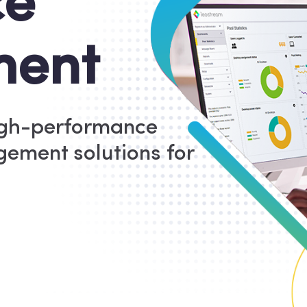
ce
ent
igh-performance
ement solutions for