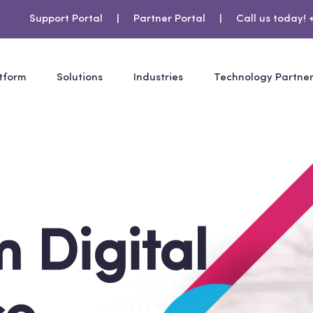
Support Portal
|
Partner Portal
|
Call us today! 
tform
Solutions
Industries
Technology Partne
 Digital