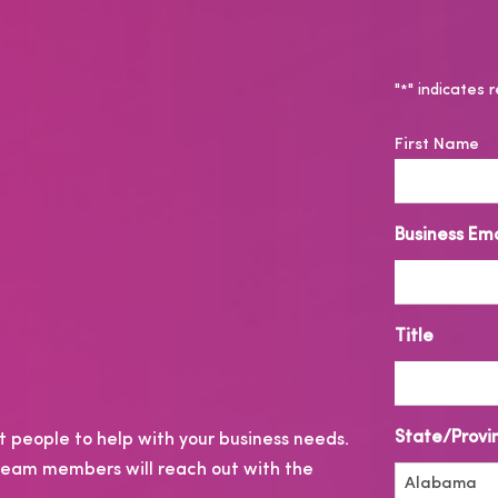
"
" indicates r
*
N
First Name
a
m
e
Business Ema
*
Title
State/Provi
 people to help with your business needs.
r team members will reach out with the