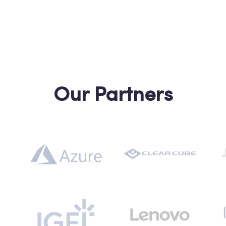
Our Partners