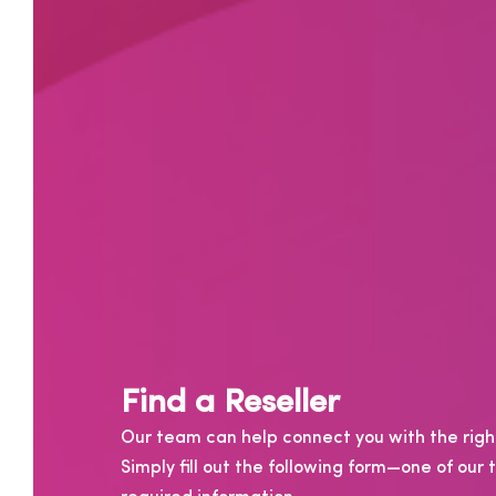
Find a Reseller
Our team can help connect you with the right
Simply fill out the following form—one of ou