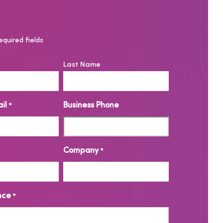
equired fields
Last Name
il
Business Phone
*
Company
*
nce
*