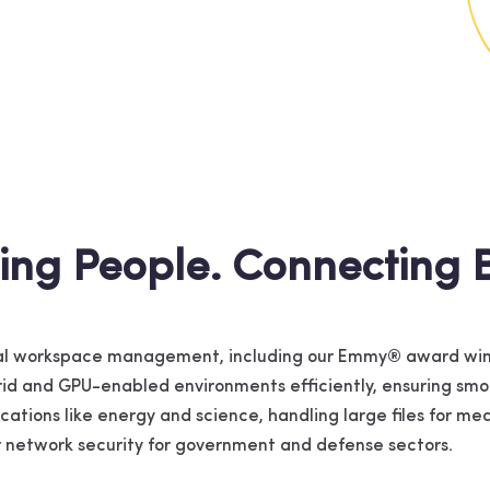
ing People. Connecting B
ital workspace management, including our Emmy® award win
brid and GPU-enabled environments efficiently, ensuring s
lications like energy and science, handling large files for 
er network security for government and defense sectors.