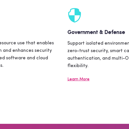
Government & Defense
esource use that enables
Support isolated environmen
n and enhances security
zero-trust security, smart c
zed software and cloud
authentication, and multi-
s.
flexibility.
Learn More