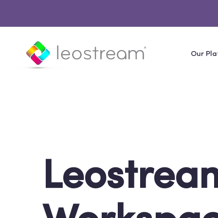
Our Pla
Leostream