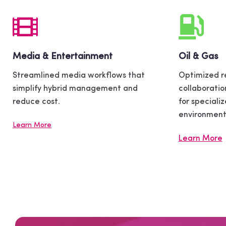
Media & Entertainment
Oil & Gas
Streamlined media workflows that
Optimized r
simplify hybrid management and
collaboratio
reduce cost.
for speciali
environment
Learn More
Learn More