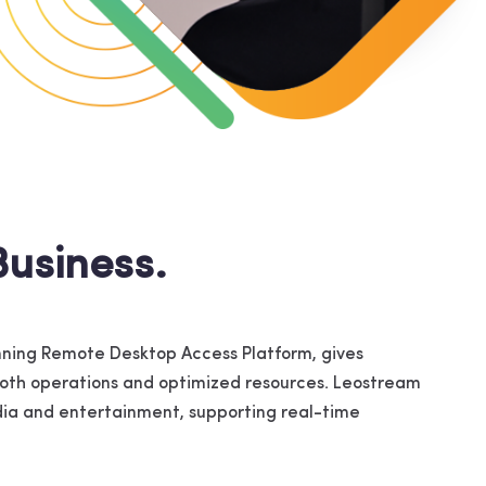
usiness.
ning Remote Desktop Access Platform, gives
mooth operations and optimized resources. Leostream
media and entertainment, supporting real-time