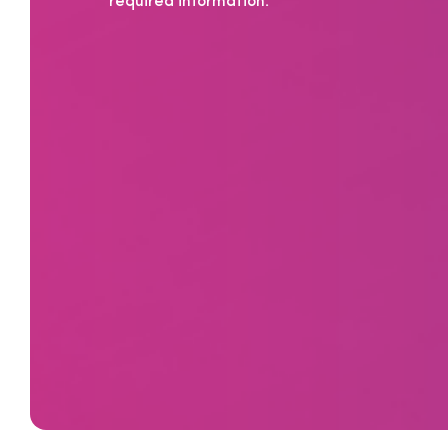
required information.