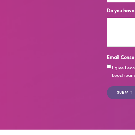
Do you have 
Email Conse
I give Leo
Leostream 