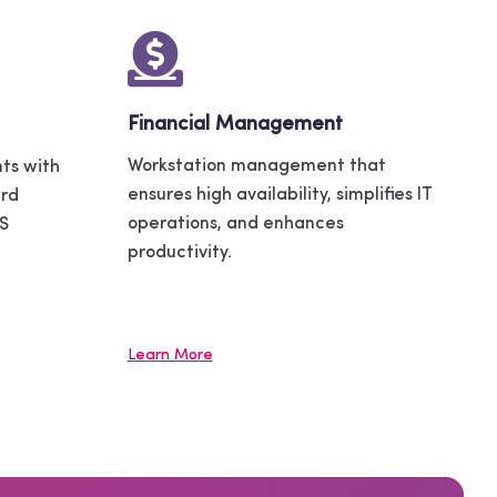
Financial Management
Workstation management that
ts with
ensures high availability, simplifies IT
ard
operations, and enhances
OS
productivity.
Learn More