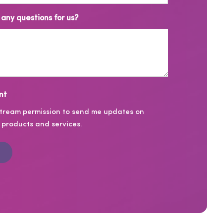
any questions for us?
nt
stream permission to send me updates on
products and services.