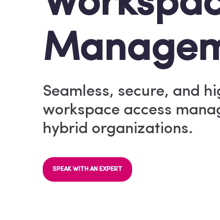
Workspa
Managem
Seamless, secure, and h
workspace access manag
hybrid organizations.
SPEAK WITH AN EXPERT