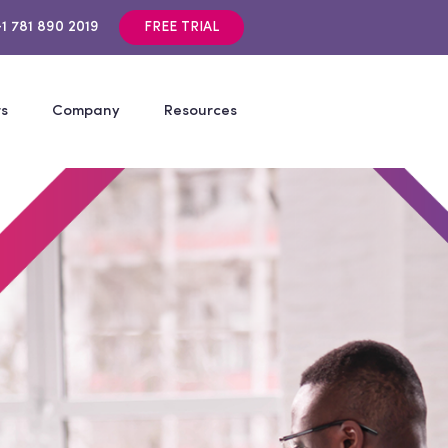
+1 781 890 2019
FREE TRIAL
rs
Company
Resources