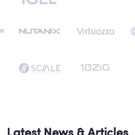
Latest News & Articles