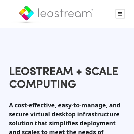
LEOSTREAM + SCALE
COMPUTING
A cost-effective, easy-to-manage, and
secure virtual desktop infrastructure
solution that simplifies deployment
and scales to meet the needs of