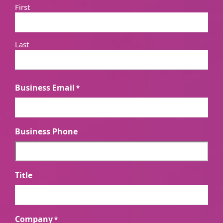
First
Last
Business Email
*
Business Phone
Title
Company
*