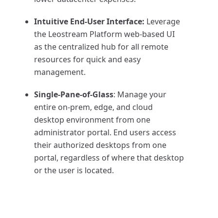
Intuitive End-User Interface:
Leverage
the Leostream Platform web-based UI
as the centralized hub for all remote
resources for quick and easy
management.
Single-Pane-of-Glass
: Manage your
entire on-prem, edge, and cloud
desktop environment from one
administrator portal. End users access
their authorized desktops from one
portal, regardless of where that desktop
or the user is located.