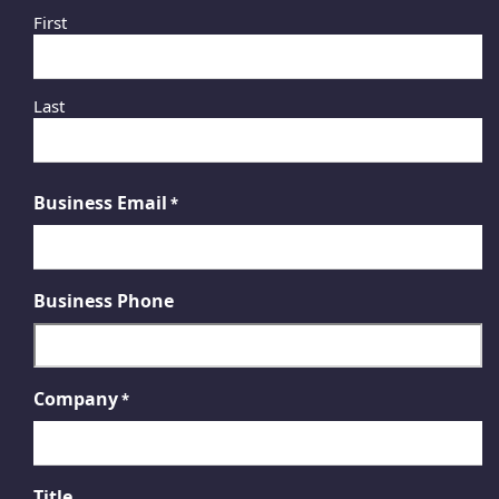
First
Last
Business Email
*
Business Phone
Company
*
Title