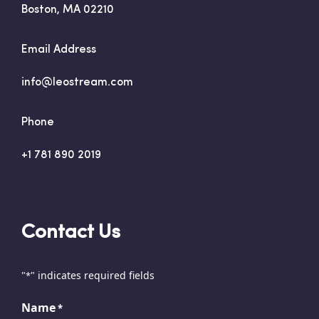
Boston, MA 02210
Email Address
info@leostream.com
Phone
+1 781 890 2019
Contact Us
"
" indicates required fields
*
Name
*