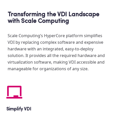
Transforming the VDI Landscape
with Scale Computing
Scale Computing’s HyperCore platform simplifies
VDI by replacing complex software and expensive
hardware with an integrated, easy-to-deploy
solution. It provides all the required hardware and
virtualization software, making VDI accessible and
manageable for organizations of any size.
Simplify VDI