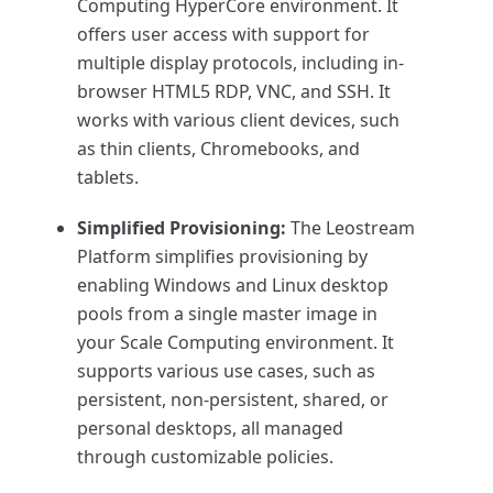
Computing HyperCore environment. It
offers user access with support for
multiple display protocols, including in-
browser HTML5 RDP, VNC, and SSH. It
works with various client devices, such
as thin clients, Chromebooks, and
tablets.
Simplified Provisioning:
The Leostream
Platform simplifies provisioning by
enabling Windows and Linux desktop
pools from a single master image in
your Scale Computing environment. It
supports various use cases, such as
persistent, non-persistent, shared, or
personal desktops, all managed
through customizable policies.