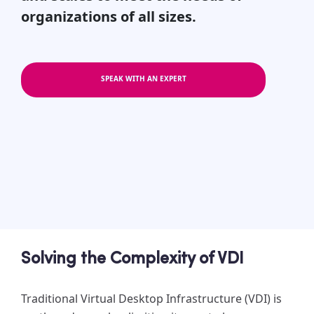
organizations of all sizes.
SPEAK WITH AN EXPERT
Solving the Complexity of VDI
Traditional Virtual Desktop Infrastructure (VDI) is