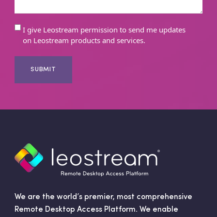
E
I give Leostream permission to send me updates
on Leostream products and services.
m
a
i
l
C
o
n
s
e
n
t
We are the world’s premier, most comprehensive
Remote Desktop Access Platform. We enable