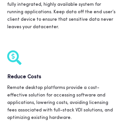
fully integrated, highly available system for
running applications. Keep data off the end user’s
client device to ensure that sensitive data never
leaves your datacenter.
Reduce Costs
Remote desktop platforms provide a cost-
effective solution for accessing software and
applications, lowering costs, avoiding licensing
fees associated with full-stack VDI solutions, and
optimizing existing hardware.