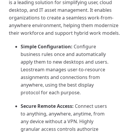
is a leading solution for simplifying user, cloud
desktop, and IT asset management. It enables
organizations to create a seamless work-from-
anywhere environment, helping them modernize
their workforce and support hybrid work models.
Simple Configuration:
Configure
business rules once and automatically
apply them to new desktops and users.
Leostream manages user-to-resource
assignments and connections from
anywhere, using the best display
protocol for each purpose.
Secure Remote Access:
Connect users
to anything, anywhere, anytime, from
any device without a VPN. Highly
granular access controls authorize