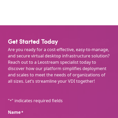
Get Started Today
Are you ready for a cost-effective, easy-to-manage,
and secure virtual desktop infrastructure solution?
Reach out to a Leostream specialist today to
discover how our platform simplifies deployment
and scales to meet the needs of organizations of
all sizes. Let’s streamline your VDI together!
"
" indicates required fields
*
Name
*