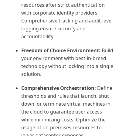
resources after strict authentication
with corporate identity providers.
Comprehensive tracking and audit-level
logging ensure security and
accountability.
Freedom of Choice Environment:
Build
your environment with best-in-breed
technology without locking into a single
solution.
Comprehensive Orchestration:
Define
thresholds and rules that launch, shut
down, or terminate virtual machines in
the cloud to guarantee user access
while minimizing costs. Optimize the
usage of on-premises resources to
lower datacenter expenses.