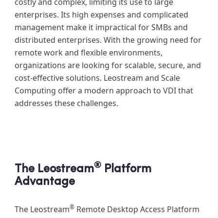
costly and complex, limiting its use to large
enterprises. Its high expenses and complicated
management make it impractical for SMBs and
distributed enterprises. With the growing need for
remote work and flexible environments,
organizations are looking for scalable, secure, and
cost-effective solutions. Leostream and Scale
Computing offer a modern approach to VDI that
addresses these challenges.
®
The Leostream
Platform
Advantage
®
The Leostream
Remote Desktop Access Platform