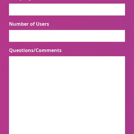
Number of Users
Questions/Comments