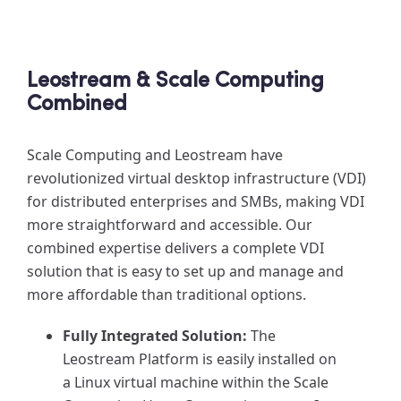
Leostream & Scale Computing
Combined
Scale Computing and Leostream have
revolutionized virtual desktop infrastructure (VDI)
for distributed enterprises and SMBs, making VDI
more straightforward and accessible. Our
combined expertise delivers a complete VDI
solution that is easy to set up and manage and
more affordable than traditional options.
Fully Integrated Solution:
The
Leostream Platform is easily installed on
a Linux virtual machine within the Scale