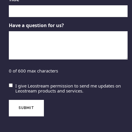
Have a question for us?
0 of 600 max characters
I give Leostream permission to send me updates on
U
Leostream products and services.
n
t
i
t
l
e