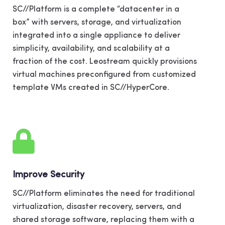
SC//Platform is a complete “datacenter in a
box” with servers, storage, and virtualization
integrated into a single appliance to deliver
simplicity, availability, and scalability at a
fraction of the cost. Leostream quickly provisions
virtual machines preconfigured from customized
template VMs created in SC//HyperCore.
Improve Security
SC//Platform eliminates the need for traditional
virtualization, disaster recovery, servers, and
shared storage software, replacing them with a