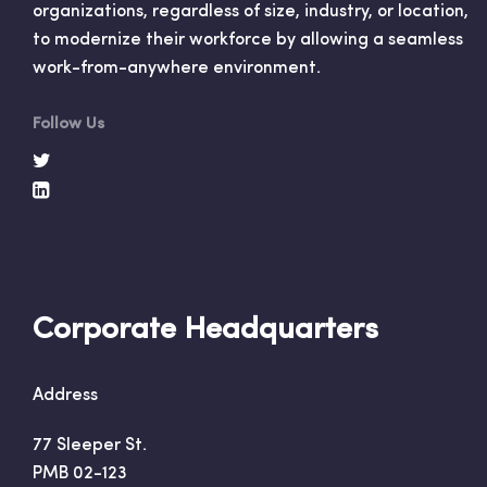
organizations, regardless of size, industry, or location,
to modernize their workforce by allowing a seamless
work-from-anywhere environment.
Follow Us
Corporate Headquarters
Address
77 Sleeper St.
PMB 02-123