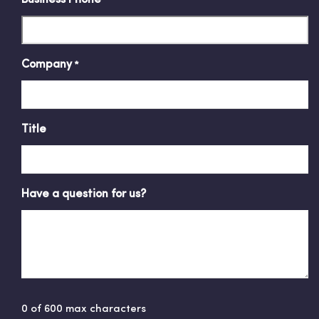
Company
*
Title
Have a question for us?
0 of 600 max characters