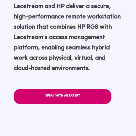
Leostream and HP deliver a secure,
high-performance remote workstation
solution that combines HP RGS with
Leostream’s access management
platform, enabling seamless hybrid
work across physical, virtual, and
cloud-hosted environments.
SPEAK WITH AN EXPERT