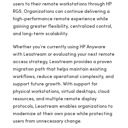
users to their remote workstations through HP
RGS. Organizations can continue delivering a
high-performance remote experience while
gaining greater flexibility, centralized control,
and long-term scalability.
Whether you’re currently using HP Anyware
with Leostream or evaluating your next remote
access strategy, Leostream provides a proven
migration path that helps maintain existing
workflows, reduce operational complexity, and
support future growth. With support for
physical workstations, virtual desktops, cloud
resources, and multiple remote display
protocols, Leostream enables organizations to
modernize at their own pace while protecting
users from unnecessary change.