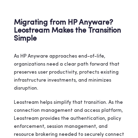
Migrating from HP Anyware?
Leostream Makes the Transition
Simple
As HP Anyware approaches end-of-life,
organizations need a clear path forward that
preserves user productivity, protects existing
infrastructure investments, and minimizes
disruption.
Leostream helps simplify that transition. As the
connection management and access platform,
Leostream provides the authentication, policy
enforcement, session management, and
resource brokering needed to securely connect