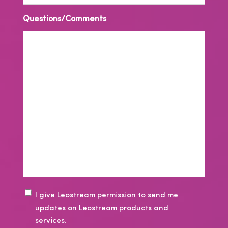
Questions/Comments
E
I give Leostream permission to send me
updates on Leostream products and
m
services.
a