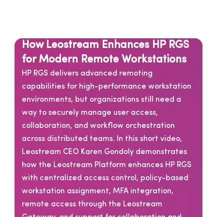
How Leostream Enhances HP RGS
for Modern Remote Workstations
HP RGS delivers advanced remoting
capabilities for high-performance workstation
environments, but organizations still need a
way to securely manage user access,
collaboration, and workflow orchestration
across distributed teams. In this short video,
Leostream CEO Karen Gondoly demonstrates
how the Leostream Platform enhances HP RGS
with centralized access control, policy-based
workstation assignment, MFA integration,
remote access through the Leostream