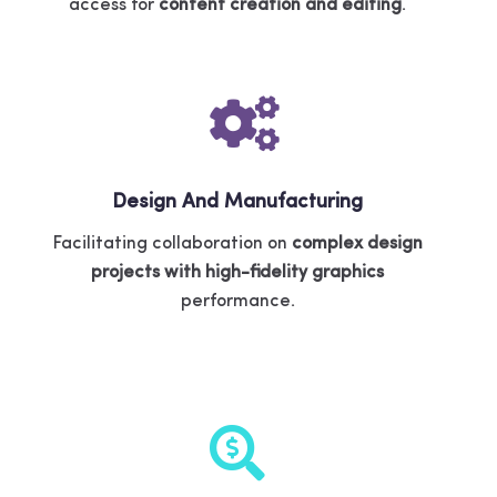
access for
content creation and editing
.
Design And Manufacturing
Facilitating collaboration on
complex design
projects with high-fidelity graphics
performance.