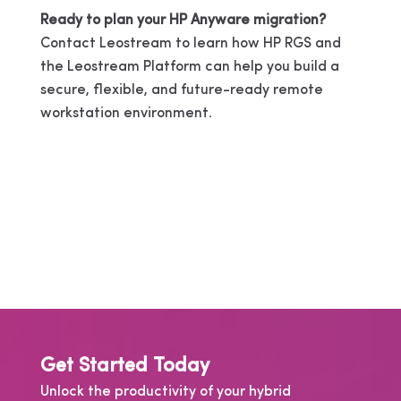
Ready to plan your HP Anyware migration?
Contact Leostream to learn how HP RGS and
the Leostream Platform can help you build a
secure, flexible, and future-ready remote
workstation environment.
Get Started Today
Unlock the productivity of your hybrid