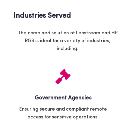
Industries Served
The combined solution of Leostream and HP
RGS is ideal for a variety of industries,
including:
Government Agencies
Ensuring
secure and compliant
remote
access for sensitive operations.