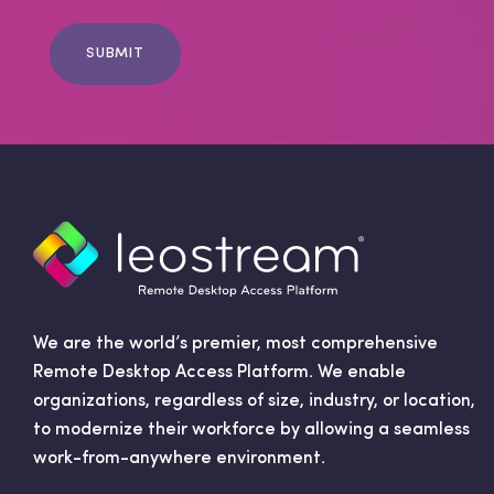
i
l
C
o
n
s
e
n
t
We are the world’s premier, most comprehensive
Remote Desktop Access Platform. We enable
organizations, regardless of size, industry, or location,
to modernize their workforce by allowing a seamless
work-from-anywhere environment.