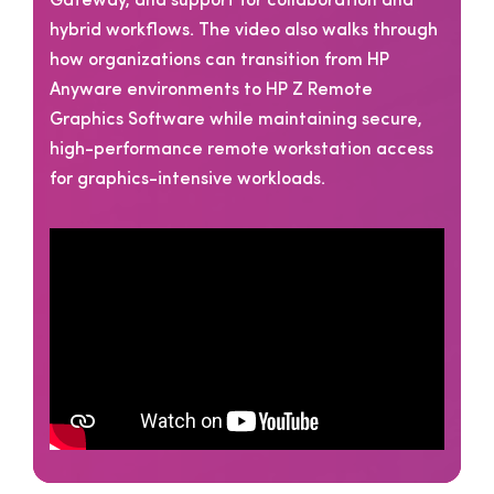
Gateway, and support for collaboration and
hybrid workflows. The video also walks through
how organizations can transition from HP
Anyware environments to HP Z Remote
Graphics Software while maintaining secure,
high-performance remote workstation access
for graphics-intensive workloads.