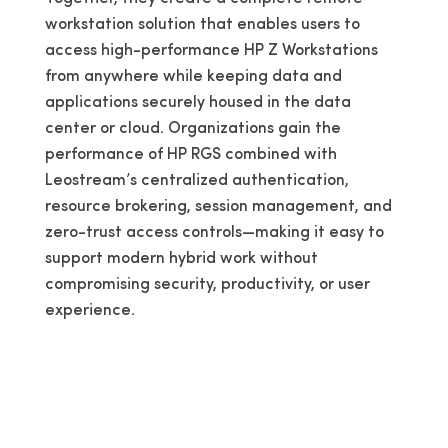
workstation solution that enables users to
access high-performance HP Z Workstations
from anywhere while keeping data and
applications securely housed in the data
center or cloud. Organizations gain the
performance of HP RGS combined with
Leostream’s centralized authentication,
resource brokering, session management, and
zero-trust access controls—making it easy to
support modern hybrid work without
compromising security, productivity, or user
experience.