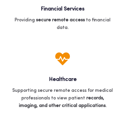
Financial Services
Providing
secure remote access
to financial
data.
Healthcare
Supporting secure remote access for medical
professionals to view patient
records,
imaging, and other critical applications
.