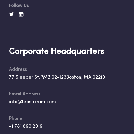
Follow Us
Corporate Headquarters
Address
77 Sleeper St.
PMB 02-123
Boston, MA 02210
Email Address
info@leostream.com
Phone
+1 781 890 2019