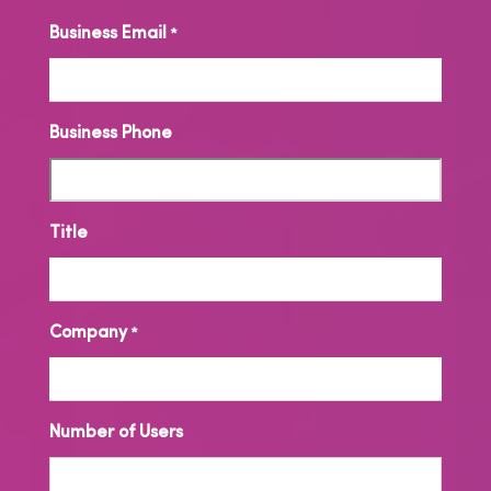
Business Email
*
Business Phone
Title
Company
*
Number of Users