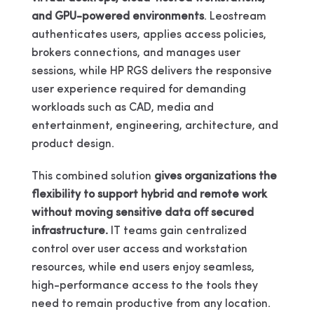
and GPU-powered environments
. Leostream
authenticates users, applies access policies,
brokers connections, and manages user
sessions, while HP RGS delivers the responsive
user experience required for demanding
workloads such as CAD, media and
entertainment, engineering, architecture, and
product design.
This combined solution
gives organizations the
flexibility to support hybrid and remote work
without moving sensitive data off secured
infrastructure.
IT teams gain centralized
control over user access and workstation
resources, while end users enjoy seamless,
high-performance access to the tools they
need to remain productive from any location.