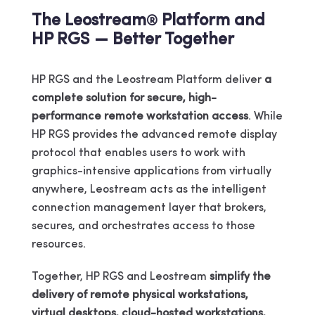
The Leostream
Platform and
®
HP RGS — Better Together
HP RGS and the Leostream Platform deliver
a
complete solution for secure, high-
performance remote workstation access
. While
HP RGS provides the advanced remote display
protocol that enables users to work with
graphics-intensive applications from virtually
anywhere, Leostream acts as the intelligent
connection management layer that brokers,
secures, and orchestrates access to those
resources.
Together, HP RGS and Leostream
simplify the
delivery of remote physical workstations,
virtual desktops, cloud-hosted workstations,