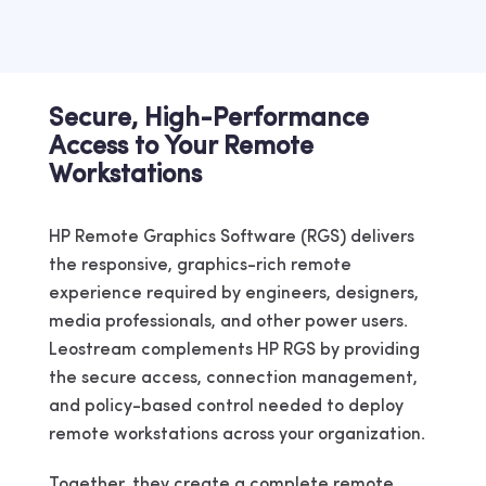
Secure, High-Performance
Access to Your Remote
Workstations
HP Remote Graphics Software (RGS) delivers
the responsive, graphics-rich remote
experience required by engineers, designers,
media professionals, and other power users.
Leostream complements HP RGS by providing
the secure access, connection management,
and policy-based control needed to deploy
remote workstations across your organization.
Together, they create a complete remote