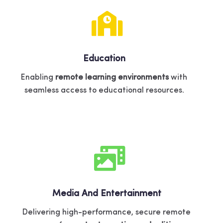
Education
Enabling
remote learning environments
with
seamless access to educational resources.
Media And Entertainment
Delivering high-performance, secure remote