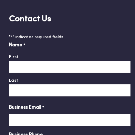
Contact Us
"
" indicates required fields
*
Name
*
First
Last
Business Email
*
Business Phone