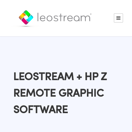
LEOSTREAM + HP Z
REMOTE GRAPHIC
SOFTWARE