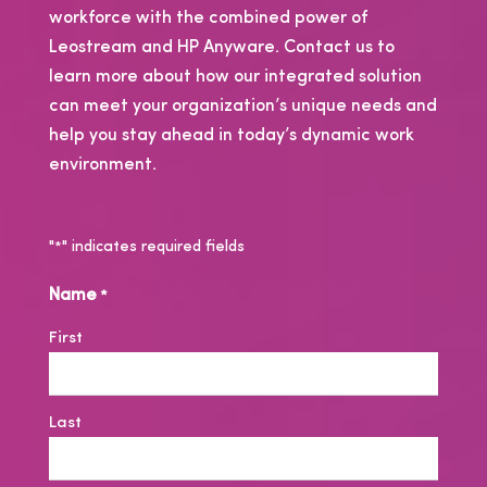
workforce with the combined power of
Leostream and HP Anyware. Contact us to
learn more about how our integrated solution
can meet your organization’s unique needs and
help you stay ahead in today’s dynamic work
environment.
"
" indicates required fields
*
Name
*
First
Last