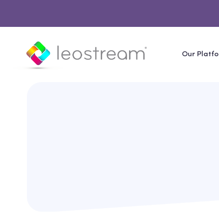
Our Platf