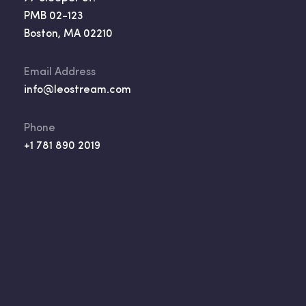
PMB 02-123
Boston, MA 02210
Email Address
info@leostream.com
Phone
+1 781 890 2019