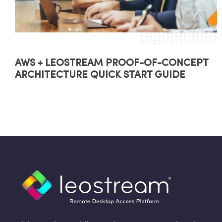
AWS + LEOSTREAM PROOF-OF-CONCEPT
ARCHITECTURE QUICK START GUIDE