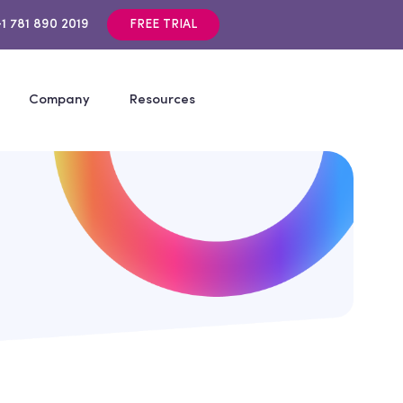
+1 781 890 2019
FREE TRIAL
Company
Resources