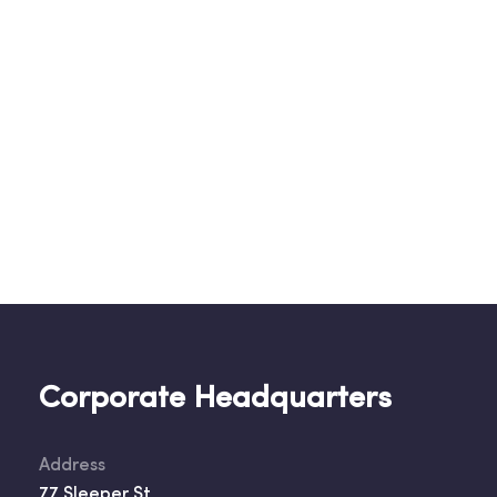
Corporate Headquarters
Address
77 Sleeper St.