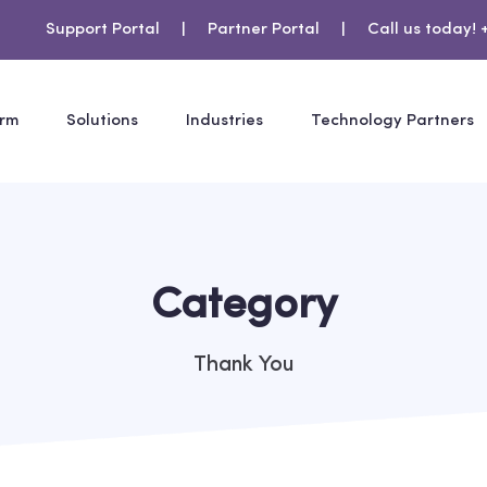
Support Portal
|
Partner Portal
|
Call us today! 
orm
Solutions
Industries
Technology Partners
Category
Thank You