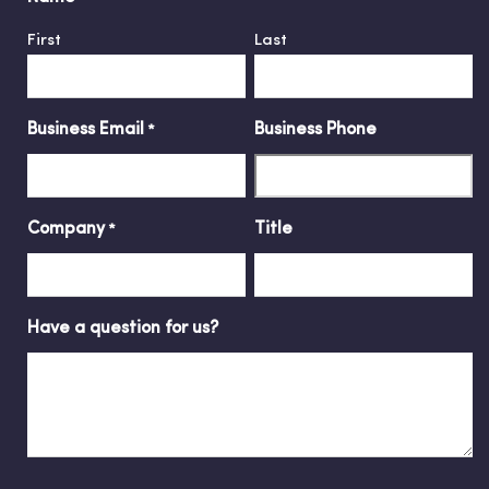
First
Last
Business Email
Business Phone
*
Company
Title
*
Have a question for us?