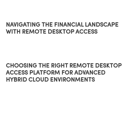
NAVIGATING THE FINANCIAL LANDSCAPE
WITH REMOTE DESKTOP ACCESS
CHOOSING THE RIGHT REMOTE DESKTOP
ACCESS PLATFORM FOR ADVANCED
HYBRID CLOUD ENVIRONMENTS