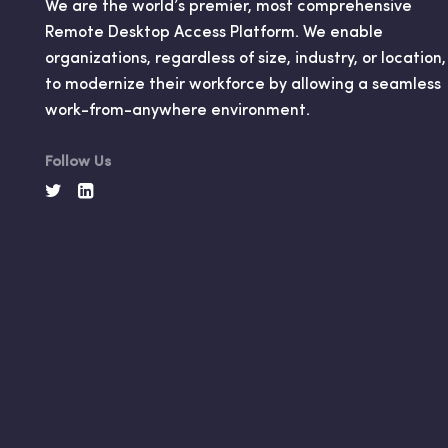
We are the world’s premier, most comprehensive
Remote Desktop Access Platform. We enable
organizations, regardless of size, industry, or location,
to modernize their workforce by allowing a seamless
work-from-anywhere environment.
Follow Us