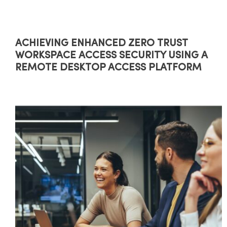
ACHIEVING ENHANCED ZERO TRUST
WORKSPACE ACCESS SECURITY USING A
REMOTE DESKTOP ACCESS PLATFORM