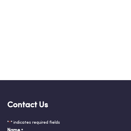
Contact Us
"
" indicates required fields
*
Name
*