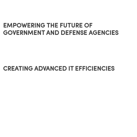
EMPOWERING THE FUTURE OF
GOVERNMENT AND DEFENSE AGENCIES
CREATING ADVANCED IT EFFICIENCIES