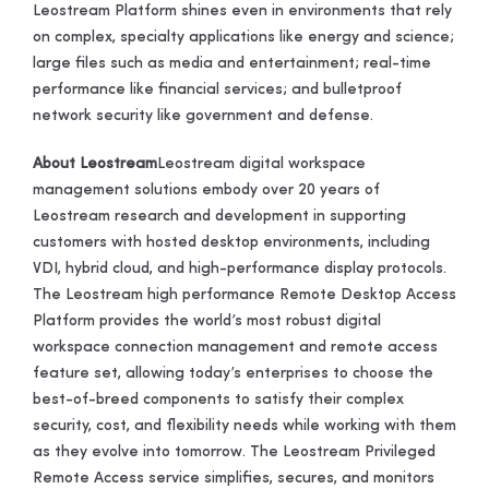
Leostream Platform shines even in environments that rely
on complex, specialty applications like energy and science;
large files such as media and entertainment; real-time
performance like financial services; and bulletproof
network security like government and defense.
About Leostream
Leostream digital workspace
management solutions embody over 20 years of
Leostream research and development in supporting
customers with hosted desktop environments, including
VDI, hybrid cloud, and high-performance display protocols.
The Leostream high performance Remote Desktop Access
Platform provides the world’s most robust digital
workspace connection management and remote access
feature set, allowing today’s enterprises to choose the
best-of-breed components to satisfy their complex
security, cost, and flexibility needs while working with them
as they evolve into tomorrow. The Leostream Privileged
Remote Access service simplifies, secures, and monitors