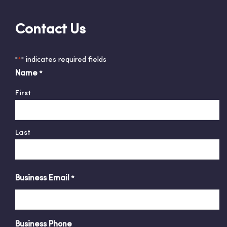
Contact Us
"
" indicates required fields
*
Name
*
First
Last
Business Email
*
Business Phone