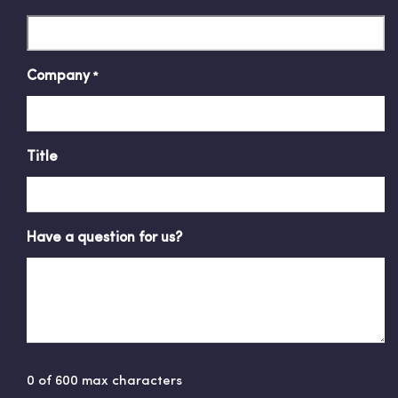
Company
*
Title
Have a question for us?
0 of 600 max characters