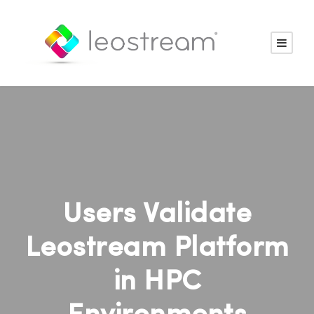
Users Validate
Leostream Platform
in HPC