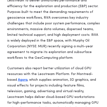
Leostream to deliver unmatched performance and
efficiency for the exploration and production (E&P) sector.
Purpose-built to meet the demanding requirements of
geoscience workflows, RiVA overcomes key industry
challenges that include poor system performance, complex
environments, massive data volumes, dispersed teams,
limited technical support, and high deployment costs. RiVA
is widely deployed in the E&P space, with Murphy Oil
Corporation
(NYSE: MUR) recently signing a multi-year
agreement to migrate its exploration and subsurface
workflows to the GeoComputing platform.
Customers also report better utilization of cloud GPU
resources with the Leostream Platform. For Montreal-
based
Agora
, which supplies animation, 3D graphics, and
visual effects for projects including feature films,
television, gaming, advertising and virtual reality,
Leostream helps deliver cloud-based GPU workstations
for high-performance tasks, automatically managing GPU