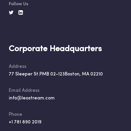
Follow Us
Corporate Headquarters
Address
77 Sleeper St.
PMB 02-123
Boston, MA 02210
Email Address
info@leostream.com
Phone
+1 781 890 2019