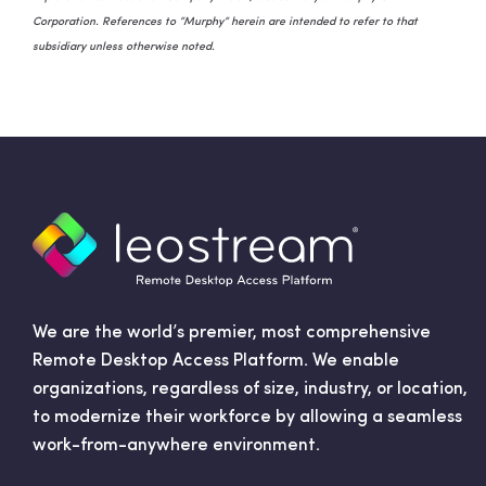
Corporation. References to “Murphy” herein are intended to refer to that
subsidiary unless otherwise noted.
We are the world’s premier, most comprehensive
Remote Desktop Access Platform. We enable
organizations, regardless of size, industry, or location,
to modernize their workforce by allowing a seamless
work-from-anywhere environment.