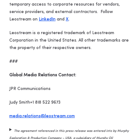
temporary access to corporate resources for vendors,
service providers, and external contractors. Follow
Leostream on
LinkedIn
and
X
.
Leostream is a registered trademark of Leostream
Corporation in the United States. All other trademarks are
the property of their respective owners.
###
Global Media Relations Contact:
JPR Communications
Judy Smith
+1 818 522 9673
media.relations@leostream.com
The agreement referenced in this press release was entered into by Murphy
Exploration & Production Company – USA, a subsidiary of Murphy Oil