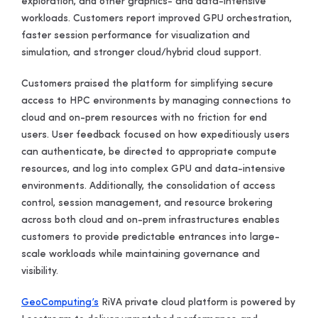
exploration, and other graphics- and data-intensive
workloads. Customers report improved GPU orchestration,
faster session performance for visualization and
simulation, and stronger cloud/hybrid cloud support.
Customers praised the platform for simplifying secure
access to HPC environments by managing connections to
cloud and on-prem resources with no friction for end
users. User feedback focused on how expeditiously users
can authenticate, be directed to appropriate compute
resources, and log into complex GPU and data-intensive
environments. Additionally, the consolidation of access
control, session management, and resource brokering
across both cloud and on-prem infrastructures enables
customers to provide predictable entrances into large-
scale workloads while maintaining governance and
visibility.
GeoComputing’s
RiVA private cloud platform is powered by