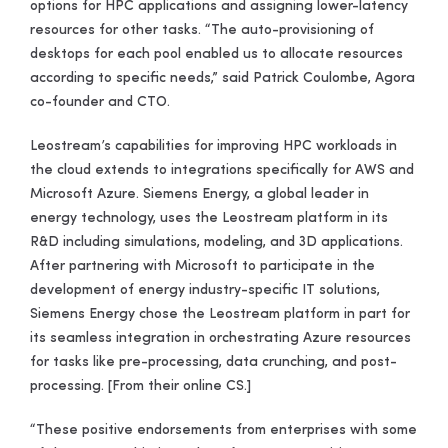
options for HPC applications and assigning lower-latency
resources for other tasks. “The auto-provisioning of
desktops for each pool enabled us to allocate resources
according to specific needs,” said Patrick Coulombe, Agora
co-founder and CTO.
Leostream’s capabilities for improving HPC workloads in
the cloud extends to integrations specifically for AWS and
Microsoft Azure. Siemens Energy, a global leader in
energy technology, uses the Leostream platform in its
R&D including simulations, modeling, and 3D applications.
After partnering with Microsoft to participate in the
development of energy industry-specific IT solutions,
Siemens Energy chose the Leostream platform in part for
its seamless integration in orchestrating Azure resources
for tasks like pre-processing, data crunching, and post-
processing
. [From their online CS.]
“These positive endorsements from enterprises with some