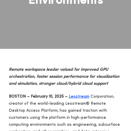
Environments
Remote workspace leader valued for improved GPU
orchestration, faster session performance for visualization
and simulation, stronger cloud/hybrid cloud support
BOSTON – February 10, 2025 –
Leostream
Corporation
,
creator of the world-leading Leostream® Remote
Desktop Access Platform, has gained traction with
customers using the platform in high-performance
computing environments such as engineering, subsurface