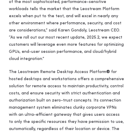
of the most sophisticated, performance-sensitive
workloads tells the market that the Leostream Platform
excels when put to the test, and will excel in nearly any
other environment where performance, security, and cost
are considerations,” said Karen Gondoly, Leostream CEO.
“As we roll out our most recent update, 2025.2, we expect
customers will leverage even more features for optimizing
GPUs, end-user session performance, and cloud/hybrid
cloud integration.”
The Leostream Remote Desktop Access Platform
®
for
hosted desktops and workstations offers a comprehensive
solution for remote access to maintain productivity, control
costs, and ensure security with strict authentication and
authorization built on zero-trust concepts. Its connection
management system eliminates clunky corporate VPNs
with an ultra-efficient gateway that gives users access
to only the specific resources they have permission to use,
automatically, regardless of their location or device. The