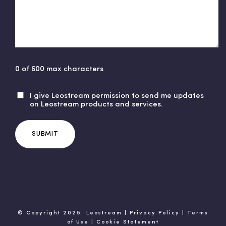
0 of 600 max characters
I give Leostream permission to send me updates
U
on Leostream products and services.
n
t
i
t
l
e
d
© Copyright 2025. Leostream |
Privacy Policy
|
Terms
of Use
|
Cookie Statement