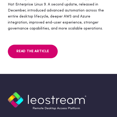
Hat Enterprise Linux 9. A second update, released in
December, introduced advanced automation across the
entire desktop lifecycle, deeper AWS and Azure
integration, improved end-user experience, stronger
governance capabilities, and more scalable operations.
READ THE ARTICLE