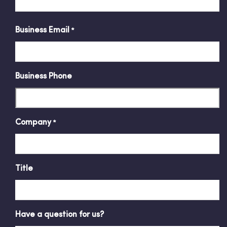
Business Email
*
Business Phone
Company
*
Title
Have a question for us?