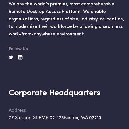
We are the world’s premier, most comprehensive
Remote Desktop Access Platform. We enable
organizations, regardless of size, industry, or location,
to modernize their workforce by allowing a seamless
work-from-anywhere environment.
Follow Us
Corporate Headquarters
Address
77 Sleeper St.
PMB 02-123
Boston, MA 02210