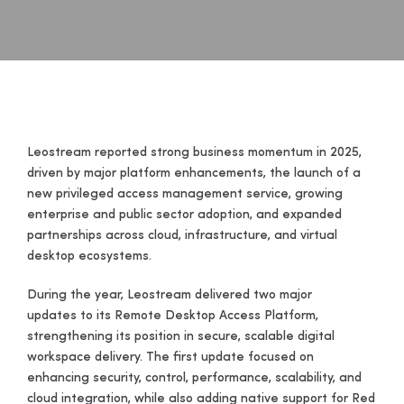
Leostream reported strong business momentum in 2025,
driven by major platform enhancements, the launch of a
new privileged access management service, growing
enterprise and public sector adoption, and expanded
partnerships across cloud, infrastructure, and virtual
desktop ecosystems.
During the year, Leostream delivered two major
updates to its Remote Desktop Access Platform,
strengthening its position in secure, scalable digital
workspace delivery. The first update focused on
enhancing security, control, performance, scalability, and
cloud integration, while also adding native support for Red