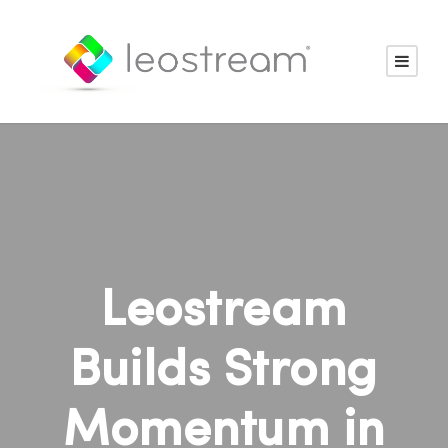
Leostream
Builds Strong
Momentum in