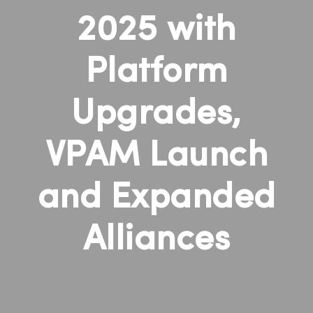
2025 with
Platform
Upgrades,
VPAM Launch
and Expanded
Alliances