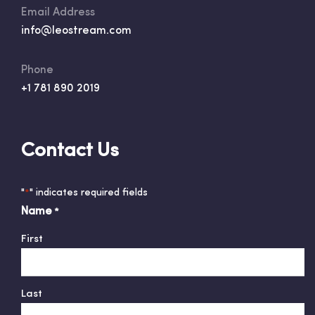
Email Address
info@leostream.com
Phone
+1 781 890 2019
Contact Us
"
" indicates required fields
*
Name
*
First
Last