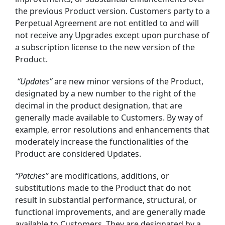
the previous Product version.
Customers party to a
Perpetual Agreement are not entitled to and will
not receive any
Upgrades
except upon
purchase of
a subscription license to
the new version of the
Product.
“Updates”
are new minor versions of the Product,
designated by a new number to the right of the
decimal in the product designation, that are
generally made available to Customers. By way of
example, error resolutions and enhancements that
moderately increase the functionalities of the
Product are considered Updates.
“Patches”
are modifications, additions, or
substitutions made to the Product that do not
result in substantial performance, structural, or
functional improvements, and are generally made
available to Customers. They are designated by a