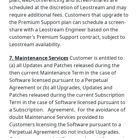
plan, web-conferencing and screen-shares are
scheduled at the discretion of Leostream and may
require additional fees. Customers that upgrade to
the Premium Support plan can schedule a screen-
share with a Leostream Engineer based on the
customer’s Premium Support contract, subject to
Leostream availability.
7. Maintenance Services
Customer is entitled to
(a)
all Updates and Patches released during the
then current Maintenance Term in the case of
Software licensed pursuant to a
Perpetual
Agreement
or (b)
all Upgrades, Updates and
Patches released during the current
Subscription
Term in the case of
Software licensed pursuant to
a Subscription
.
Agreement. For the avoidance of
doubt
Maintenance Services
provided to
Customers licensing the Software pursuant to a
Perpetual Agreement
do not include Upgrades.