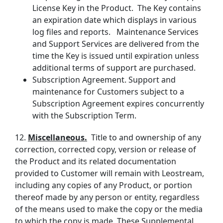
License Key in the Product. The Key contains
an expiration date which displays in various
log files and reports. Maintenance Services
and Support Services are delivered from the
time the Key is issued until expiration unless
additional terms of support are purchased.
Subscription Agreement. Support and
maintenance for Customers subject to a
Subscription Agreement expires concurrently
with the Subscription Term.
12.
Miscellaneous.
Title to and ownership of any
correction, corrected copy, version or release of
the Product and its related documentation
provided to Customer will remain with Leostream,
including any copies of any Product, or portion
thereof made by any person or entity, regardless
of the means used to make the copy or the media
to which the copy is made. These Supplemental