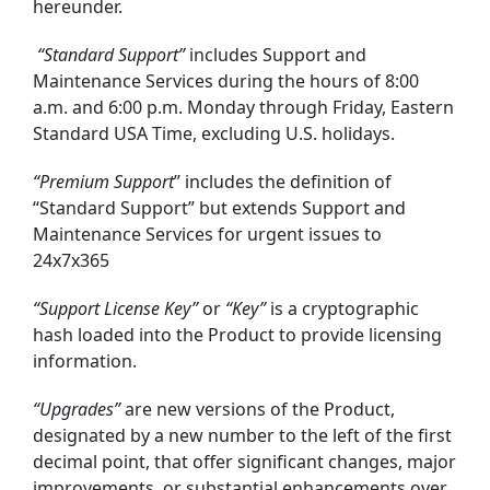
hereunder.
“Standard Support”
includes Support and
Maintenance Services during the hours of 8:00
a.m. and 6:00 p.m. Monday through Friday, Eastern
Standard USA Time, excluding U.S. holidays.
“Premium
Support
” includes the definition of
“Standard Support” but extends Support and
Maintenance Services for urgent issues to
24x7x365
“Support License Key”
or
“Key”
is a cryptographic
hash loaded into the Product to provide licensing
information.
“Upgrades”
are new versions of the Product,
designated by a new number to the left of the first
decimal point, that offer significant changes, major
improvements, or substantial enhancements over