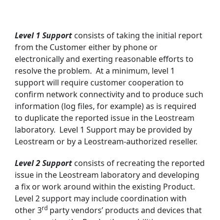
Level 1 Support
consists of taking the initial report
from the Customer either by phone or
electronically and exerting reasonable efforts to
resolve the problem. At a minimum, level 1
support will require customer cooperation to
confirm network connectivity and to produce such
information (log files, for example) as is required
to duplicate the reported issue in the Leostream
laboratory. Level 1 Support may be provided by
Leostream or by a Leostream-authorized reseller.
Level 2 Support
consists of recreating the reported
issue in the Leostream laboratory and developing
a fix or work around within the existing Product.
Level 2 support may include coordination with
rd
other 3
party vendors’ products and devices that