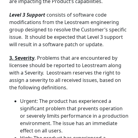
are impacting the Product’s capabilities.
Level 3 Support
consists of software code
modifications from the Leostream engineering
group designed to resolve the Customer’s specific
issue. It should be expected that Level 3 support
will result in a software patch or update.
3. Severity
. Problems that are encountered by
licensee should be reported to Leostream along
with a Severity. Leostream reserves the right to
assign a severity to all received issues, based on
the following definitions.
Urgent: The product has experienced a
significant problem that prevents operation
or severely limits performance in a production
environment. The issue has an immediate
effect on all users.