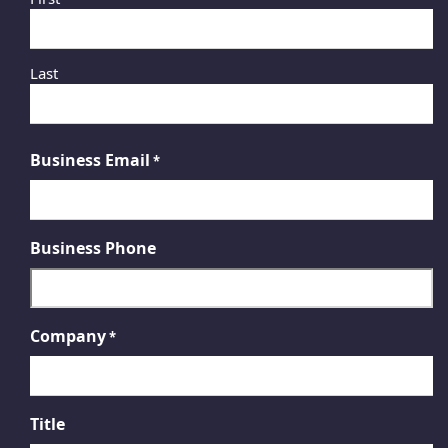
Last
Business Email
*
Business Phone
Company
*
Title