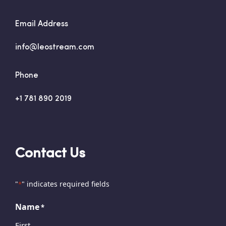
Email Address
info@leostream.com
Phone
+1 781 890 2019
Contact Us
"
" indicates required fields
*
Name
*
First