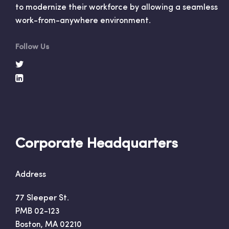
to modernize their workforce by allowing a seamless
work-from-anywhere environment.
Follow Us
Corporate Headquarters
Address
77 Sleeper St.
PMB 02-123
Boston, MA 02210