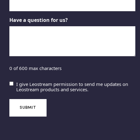
Have a question for us?
0 of 600 max characters
I give Leostream permission to send me updates on
U
Leostream products and services.
n
t
i
t
l
e
d