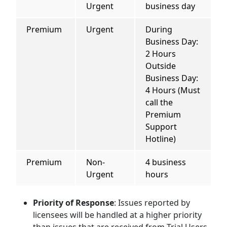
Urgent
business day
Premium
Urgent
During
Business Day:
2 Hours
Outside
Business Day:
4 Hours (Must
call the
Premium
Support
Hotline)
Premium
Non-
4 business
Urgent
hours
Priority of Response
: Issues reported by
licensees will be handled at a higher priority