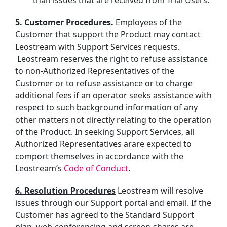
than issues that are received from Trial Users.
5. Customer Procedures.
Employees of the
Customer that support the Product may contact
Leostream with Support Services requests.
Leostream reserves the right to refuse assistance
to non-Authorized Representatives of the
Customer or to refuse assistance or
to charge
additional fees if an operator seeks assistance with
respect to such background information of any
other matters not directly relating to the operation
of the Product.
In seeking Support Services, all
Authorized Representatives
ar
are
expected to
comport themselves in accordance with the
Leostream’s
Code of Conduct
.
6. Resolution Procedures
Leostream will resolve
issues through our Support portal and email. If the
Customer has agreed to the Standard Support