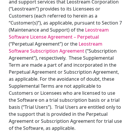
and support services that Leostream Corporation
(“Leostream”) provides to its Licensees or
Customers (each referred to herein as a
“Customer(s)”), as applicable, pursuant to Section 7
(Maintenance and Support) of the
Leostream
Software License Agreement – Perpetual
(“Perpetual Agreement”) or the
Leostream
Software Subscription Agreement
(“Subscription
Agreement”), respectively. These Supplemental
Term are made a part of and incorporated in the
Perpetual Agreement or Subscription Agreement,
as applicable.
For the avoidance of doubt, these
Supplemental Terms are not applicable to
Customers or Licensees who are licensed to use
the Software on a trial subscription basis or a trial
basis (“Trial Users”). Trial Users are entitled only to
the support that is provided in the Perpetual
Agreement or Subscription Agreement for trial use
of the Software, as applicable.