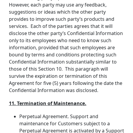
However, each party may use any feedback,
suggestions or ideas which the other party
provides to improve such party’s products and
services. Each of the parties agrees that it will
disclose the other party’s Confidential Information
only to its employees who need to know such
information, provided that such employees are
bound by terms and conditions protecting such
Confidential Information substantially similar to
those of this Section 10. This paragraph will
survive the expiration or termination of this
Agreement for five (5) years following the date the
Confidential Information was disclosed.
11. Termination of Maintenance.
Perpetual Agreement. Support and
maintenance for Customers subject to a
Perpetual Agreement is activated by a Support