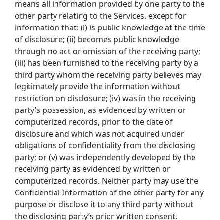
means all information provided by one party to the
other party relating to the Services, except for
information that: (i) is public knowledge at the time
of disclosure; (ii) becomes public knowledge
through no act or omission of the receiving party;
(iii) has been furnished to the receiving party by a
third party whom the receiving party believes may
legitimately provide the information without
restriction on disclosure; (iv) was in the receiving
party’s possession, as evidenced by written or
computerized records, prior to the date of
disclosure and which was not acquired under
obligations of confidentiality from the disclosing
party; or (v) was independently developed by the
receiving party as evidenced by written or
computerized records. Neither party may use the
Confidential Information of the other party for any
purpose or disclose it to any third party without
the disclosing party’s prior written consent.