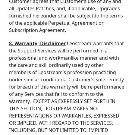
Customer agrees that
Customer’s
use of any and
all Updates
Patches
, and, if applicable, Upgrades
furnished hereunder shall be subject to the terms
of the
applicable Perpetual Agreement or
Subscription
Agreement.
8. Warranty; Disclaimer
Leostream warrants that
the Support Services will be performed in a
professional and workmanlike manner and with
the care and skill ordinarily used by other
members of Leostream’s profession practicing
under similar conditions. Customer’s sole remedy
for breach of this warranty will be re-performance
of any Services that fail to conform to the
warranty. EXCEPT AS EXPRESSLY SET FORTH IN
THIS SECTION, LEOSTREAM MAKES NO
REPRESENTATIONS OR WARRANTIES, EXPRESSED
OR IMPLIED, WITH REGARD TO THE SERVICES,
INCLUDING, BUT NOT LIMITED TO, IMPLIED