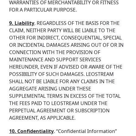
WARRANTIES OF MERCHANTABILITY OR FITNESS
FOR A PARTICULAR PURPOSE.
9. Liability
. REGARDLESS OF THE BASIS FOR THE
CLAIM, NEITHER PARTY WILL BE LIABLE TO THE
OTHER FOR INDIRECT, CONSEQUENTIAL, SPECIAL
OR INCIDENTAL DAMAGES ARISING OUT OF OR IN
CONNECTION WITH THE PROVISION OF
MAINTENANCE AND SUPPORT SERVICES
HEREUNDER, EVEN IF ADVISED OR AWARE OF THE
POSSIBILITY OF SUCH DAMAGES. LEOSTREAM
SHALL NOT BE LIABLE FOR ANY CLAIMS IN THE
AGGREGATE ARISING UNDER THESE
SUPPLEMENTAL TERMS IN EXCESS OF THE TOTAL
THE FEES PAID TO LEOSTREAM UNDER THE
PERPETUAL AGREEMENT OR SUBSCRIPTION
AGREEMENT, AS APPLICABLE.
10. Confidentiality
. “Confidential Information”