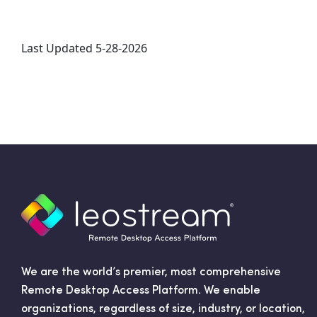
Last Updated 5-28-2026
We are the world’s premier, most comprehensive
Remote Desktop Access Platform. We enable
organizations, regardless of size, industry, or location,