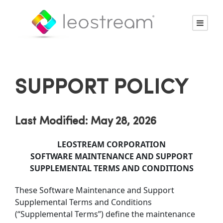
SUPPORT POLICY
Last Modified: May 28, 2026
LEOSTREAM CORPORATION
SOFTWARE MAINTENANCE AND SUPPORT
SUPPLEMENTAL TERMS AND CONDITIONS
These Software Maintenance and Support
Supplemental Terms and Conditions
(“Supplemental Terms”) define the maintenance