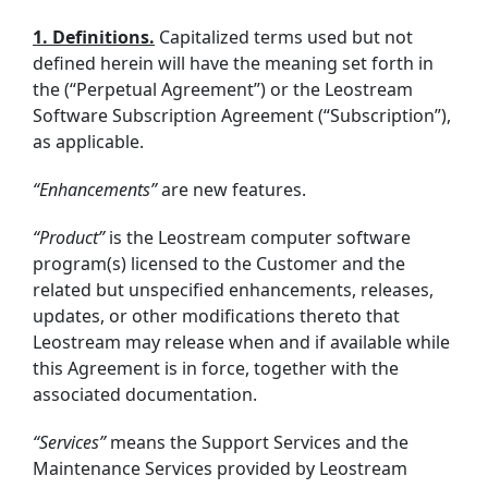
1. Definitions.
Capitalized terms used but not
defined herein will have the meaning set forth in
the (“Perpetual Agreement”) or the Leostream
Software Subscription Agreement (“Subscription”),
as applicable.
“Enhancements”
are new features.
“Product”
is the Leostream computer software
program(s) licensed to the Customer and the
related but unspecified enhancements, releases,
updates, or other modifications thereto that
Leostream may release when and if available while
this Agreement is in force, together with the
associated documentation.
“Services”
means the Support Services and the
Maintenance Services provided by Leostream