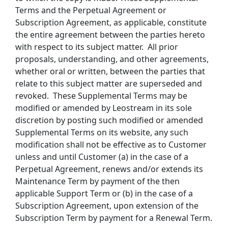
Terms and the Perpetual Agreement or
Subscription Agreement, as applicable, constitute
the entire agreement between the parties hereto
with respect to its subject matter. All prior
proposals, understanding, and other agreements,
whether oral or written, between the parties that
relate to this subject matter are superseded and
revoked. These Supplemental Terms may be
modified or amended by Leostream in its sole
discretion by posting such modified or amended
Supplemental Terms on its website, any such
modification shall not be effective as to Customer
unless and until Customer (a) in the case of a
Perpetual Agreement, renews and/or extends its
Maintenance Term by payment of the then
applicable Support Term or (b) in the case of a
Subscription Agreement, upon extension of the
Subscription Term by payment for a Renewal Term.