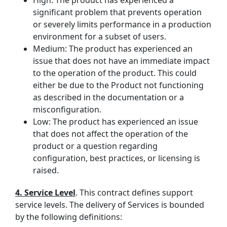
High: The product has experienced a
significant problem that prevents operation
or severely limits performance in a production
environment for a subset of users.
Medium: The product has experienced an
issue that does not have an immediate impact
to the operation of the product. This could
either be due to the Product not functioning
as described in the documentation or a
misconfiguration.
Low: The product has experienced an issue
that does not affect the operation of the
product or a question regarding
configuration, best practices, or licensing is
raised.
4. Service Level
. This contract defines support
service levels. The delivery of Services is bounded
by the following definitions: