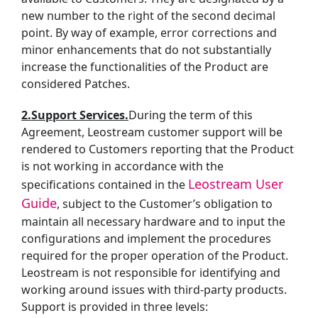
new number to the right of the second decimal
point. By way of example, error corrections and
minor enhancements that do not substantially
increase the functionalities of the Product are
considered Patches.
2.Support Services.
During the term of this
Agreement, Leostream customer support will be
rendered to Customers reporting that the Product
is not working in accordance with the
Leostream User
specifications contained in the
Guide
, subject to the Customer’s obligation to
maintain all necessary hardware and to input the
configurations and implement the procedures
required for the proper operation of the Product.
Leostream is not responsible for identifying and
working around issues with third-party products.
Support is provided in three levels: