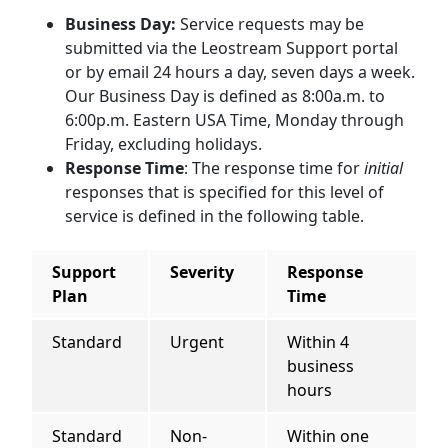
Business Day:
Service requests may be
submitted via the Leostream Support portal
or by email 24 hours a day, seven days a week.
Our Business Day is defined as 8:00a.m. to
6:00p.m. Eastern USA Time, Monday through
Friday, excluding holidays.
Response Time
: The response time for
initial
responses that is specified for this level of
service is defined in the following table.
Support
Severity
Response
Plan
Time
Standard
Urgent
Within 4
business
hours
Standard
Non-
Within one