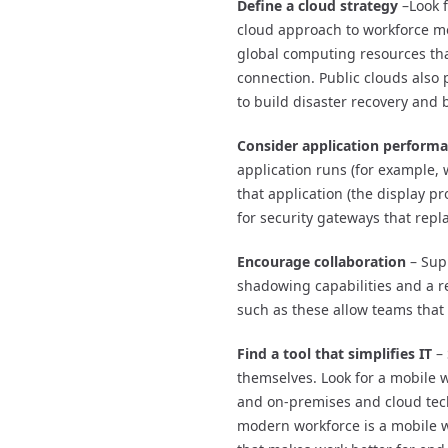
Define a cloud strategy
–Look f
cloud approach to workforce mo
global computing resources tha
connection. Public clouds also
to build disaster recovery and 
Consider application perform
application runs (for example, 
that application (the display p
for security gateways that repl
Encourage collaboration
– Supp
shadowing capabilities and a re
such as these allow teams that 
Find a tool that simplifies IT
– 
themselves. Look for a mobile w
and on-premises and cloud techn
modern workforce is a mobile w