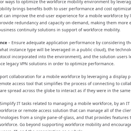
or ways to optimize the workforce mobility environment by leverag
bility brings benefits both to user performance and cost optimizat
t can improve the end-user experience for a mobile workforce by l
 provide redundancy and capacity on-demand, making them more eff
business continuity solutions in support of workforce mobility.
ance
– Ensure adequate application performance by considering th
what instance type will be leveraged in a public cloud), the techno
rotocol incorporated into the environment), and the solution users 
ace legacy VPN solutions in order to optimize performance.
ort collaboration for a mobile workforce by leveraging a display p
mote access tool that simplifies the process of connecting to colla
are spread across the globe to interact as if they were in the sam
Simplify IT tasks related to managing a mobile workforce, by an IT
orkforce or remote access solution that can manage all of the clie
ologies from a single pane-of-glass, and that provides features th
orkforce. Go beyond supporting workforce mobility and encourage 