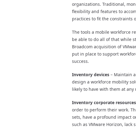
organizations. Traditional, mono
flexibility and features to acc
practices to fit the constraints
The tools a mobile workforce r
be able to do all of that while
Broadcom acquisition of VMwar
put in place to support workfo
success.
Inventory devices
– Maintain a 
design a workforce mobility sol
likely to have with them at an
Inventory corporate resources
order to perform their work. T
sets, have a profound impact on
such as VMware Horizon, lack s