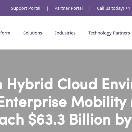
Support Portal
|
Partner Portal
|
Call us today! +
tform
Solutions
Industries
Technology Partners
 Hybrid Cloud Env
Enterprise Mobility
ach $63.3 Billion b