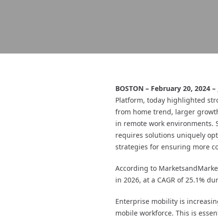
BOSTON – February 20, 2024 –
Platform, today highlighted str
from home trend, larger growth
in remote work environments. Su
requires solutions uniquely opt
strategies for ensuring more co
According to MarketsandMarkets
in 2026, at a CAGR of 25.1% dur
Enterprise mobility is increasin
mobile workforce. This is essen