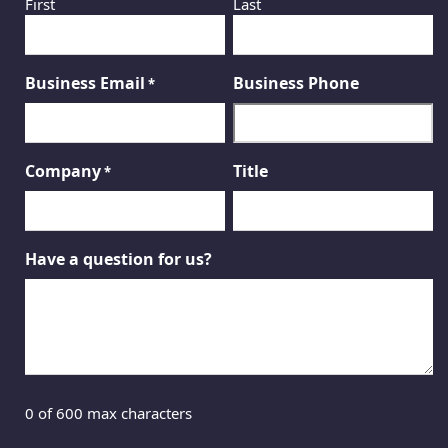
First
Last
Business Email
Business Phone
*
Company
Title
*
Have a question for us?
0 of 600 max characters