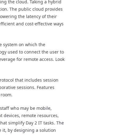
ing the cloud. Taking a hybrid
ion. The public cloud provides
owering the latency of their
icient and cost-effective ways
e system on which the
logy used to connect the user to
leverage for remote access. Look
rotocol that includes session
borative sessions. Features
e room.
 staff who may be mobile,
nt devices, remote resources,
at simplify Day 2 IT tasks. The
it, by designing a solution