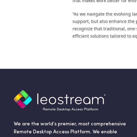
that makes work better for end-
“As we navigate the evolving lan
support, but also enhance the 
recognize that traditional, one-
efficient solutions tailored to 
We are the world’s premier, most comprehensive
Remote Desktop Access Platform. We enable