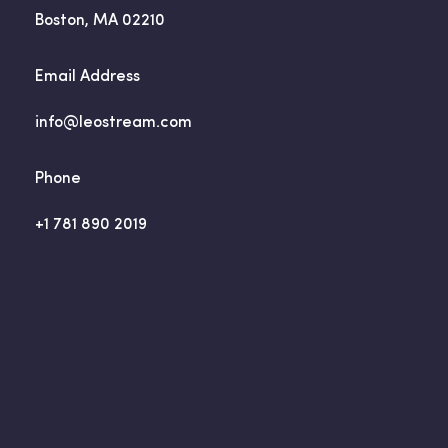
Boston, MA 02210
Email Address
info@leostream.com
Phone
+1 781 890 2019