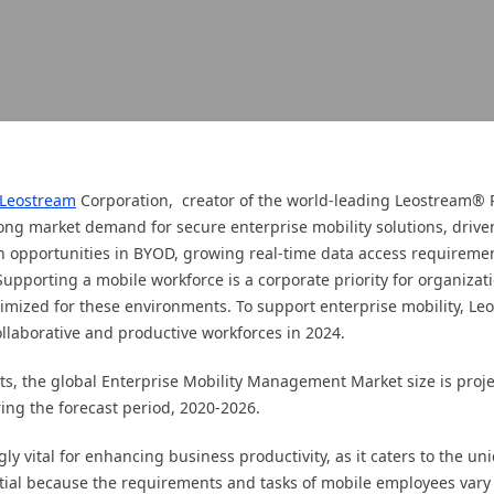
Leostream
Corporation, creator of the world-leading Leostream®
ong market demand for secure enterprise mobility solutions, driven
 opportunities in BYOD, growing real-time data access requiremen
pporting a mobile workforce is a corporate priority for organization
imized for these environments. To support enterprise mobility, Leo
llaborative and productive workforces in 2024.
, the global Enterprise Mobility Management Market size is projec
ing the forecast period, 2020-2026.
gly vital for enhancing business productivity, as it caters to the u
tial because the requirements and tasks of mobile employees vary s