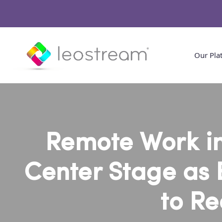
Our Pla
Remote Work in
Center Stage as 
to Re