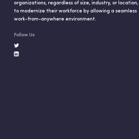
organizations, regardless of size, industry, or location,
to modernize their workforce by allowing a seamless
work-from-anywhere environment.
Follow Us