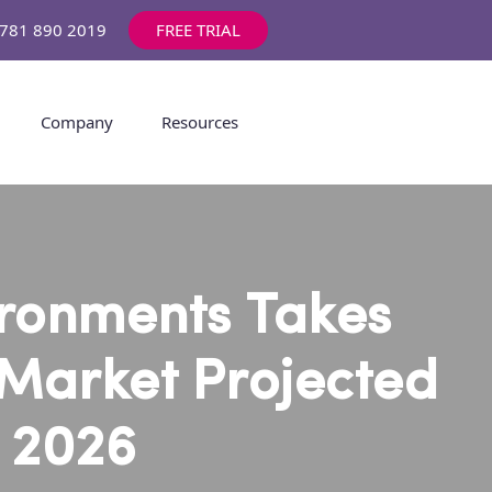
1 781 890 2019
FREE TRIAL
Company
Resources
ironments Takes
 Market Projected
y 2026