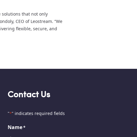
 solutions that not only
Gondoly, CEO of Leostream. “We
ivering flexible, secure, and
Contact Us
"
" indicates required fields
*
Name
*