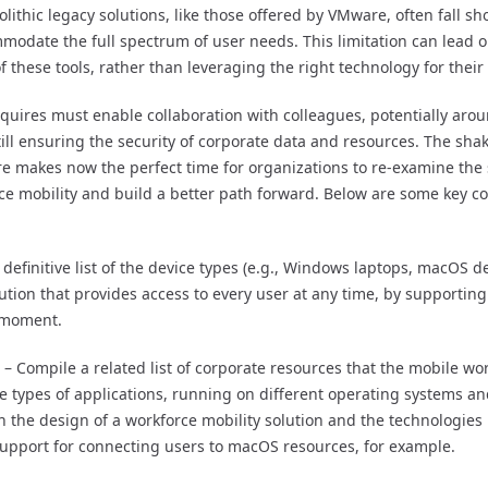
lithic legacy solutions, like those offered by VMware, often fall sh
ommodate the full spectrum of user needs. This limitation can lead o
 of these tools, rather than leveraging the right technology for their
equires must enable collaboration with colleagues, potentially aro
 still ensuring the security of corporate data and resources. The sh
e makes now the perfect time for organizations to re-examine the
rce mobility and build a better path forward. Below are some key c
definitive list of the device types (e.g., Windows laptops, macOS dev
ution that provides access to every user at any time, by supportin
y moment.
– Compile a related list of corporate resources that the mobile wor
he types of applications, running on different operating systems a
 the design of a workforce mobility solution and the technologies u
upport for connecting users to macOS resources, for example.