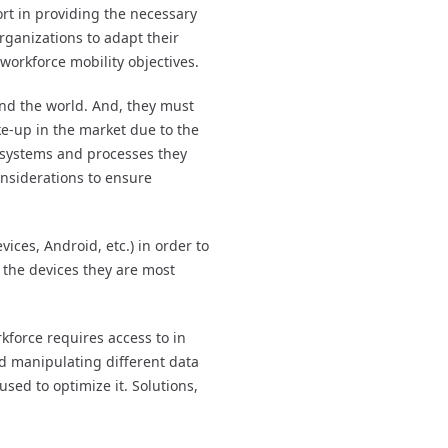
ort in providing the necessary
rganizations to adapt their
 workforce mobility objectives.
und the world. And, they must
ake-up in the market due to the
 systems and processes they
onsiderations to ensure
ices, Android, etc.) in order to
g the devices they are most
kforce requires access to in
nd manipulating different data
sed to optimize it. Solutions,