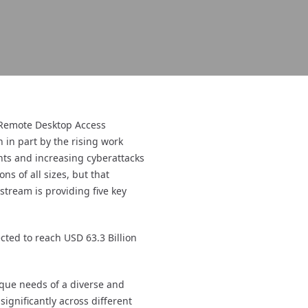
 Remote Desktop Access
 in part by the rising work
ts and increasing cyberattacks
s of all sizes, but that
stream is providing five key
ted to reach USD 63.3 Billion
nique needs of a diverse and
ignificantly across different