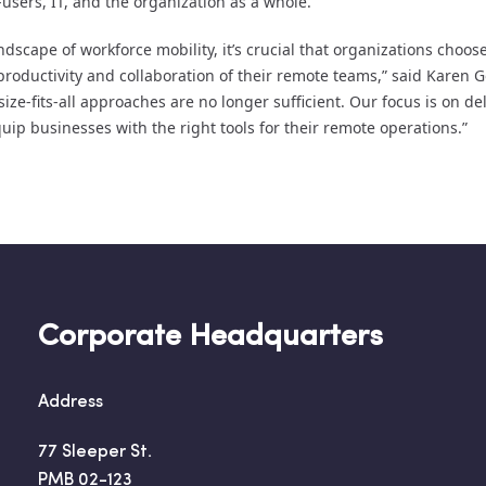
users, IT, and the organization as a whole.
dscape of workforce mobility, it’s crucial that organizations choose
productivity and collaboration of their remote teams,” said Karen 
size-fits-all approaches are no longer sufficient. Our focus is on del
equip businesses with the right tools for their remote operations.”
Corporate Headquarters
Address
77 Sleeper St.
PMB 02-123