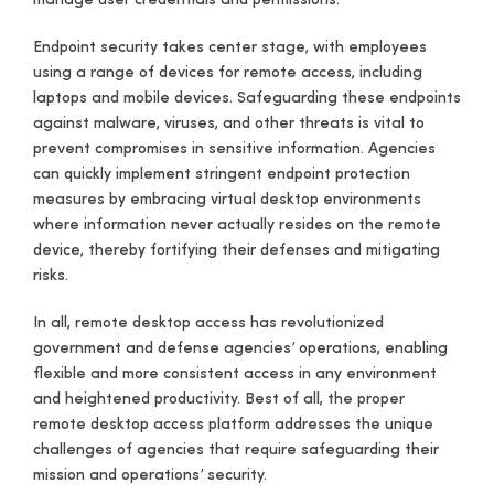
manage user credentials and permissions.
Endpoint security takes center stage, with employees
using a range of devices for remote access, including
laptops and mobile devices. Safeguarding these endpoints
against malware, viruses, and other threats is vital to
prevent compromises in sensitive information. Agencies
can quickly implement stringent endpoint protection
measures by embracing virtual desktop environments
where information never actually resides on the remote
device, thereby fortifying their defenses and mitigating
risks.
In all, remote desktop access has revolutionized
government and defense agencies’ operations, enabling
flexible and more consistent access in any environment
and heightened productivity. Best of all, the proper
remote desktop access platform addresses the unique
challenges of agencies that require safeguarding their
mission and operations’ security.