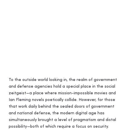
Government
and Defense
Remote Access
To the outside world looking in, the realm of government
and defense agencies hold a special place in the social
zeitgeist—a place where mission-impossible movies and
Ian Fleming novels poetically collide. However, for those
that work daily behind the sealed doors of government
and national defense, the modern digital age has
simultaneously brought a level of pragmatism and distal
possibility—both of which require a focus on security.