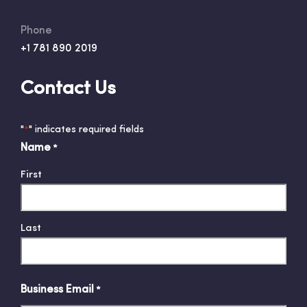
Phone
+1 781 890 2019
Contact Us
"
" indicates required fields
*
Name
*
First
Last
Business Email
*