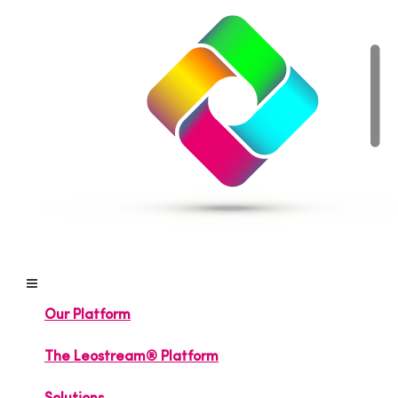
Our Platform
The Leostream® Platform