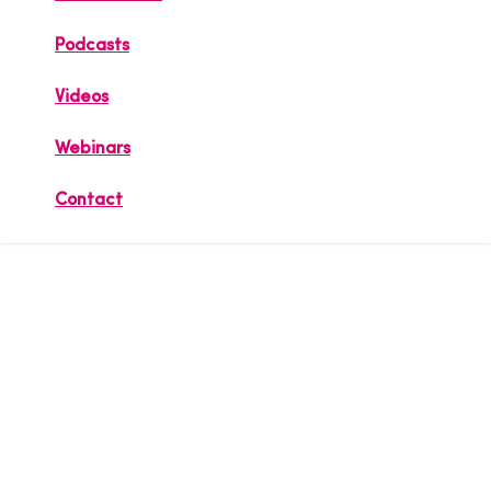
Podcasts
Videos
Webinars
Contact
Securing the
World of