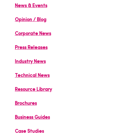
News & Events
Opinion / Blog
Corporate News
Press Releases
Industry News
Technical News
Resource Library
Brochures
Business Guides
Case Studies