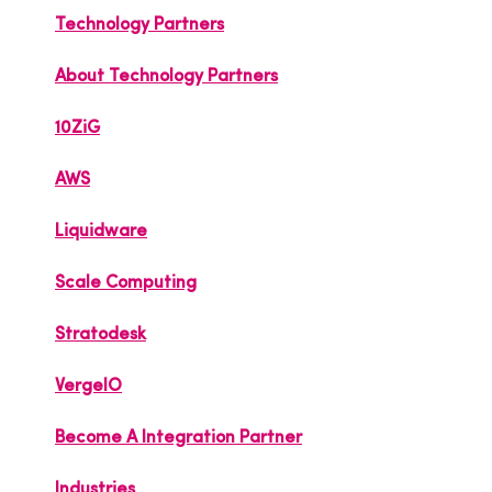
Technology Partners
About Technology Partners
10ZiG
AWS
Liquidware
Scale Computing
Stratodesk
VergeIO
Become A Integration Partner
Industries