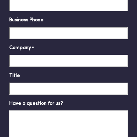
Business Phone
Company
*
Title
Have a question for us?