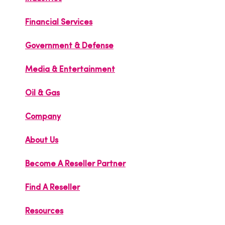
Financial Services
Government & Defense
Media & Entertainment
Oil & Gas
Company
About Us
Become A Reseller Partner
Find A Reseller
Resources