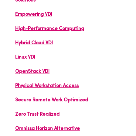
Solutions
Empowering VDI
High-Performance Computing
Hybrid Cloud VDI
Linux VDI
OpenStack VDI
Physical Workstation Access
Secure Remote Work Optimized
Zero Trust Realized
Omnissa Horizon Alternative