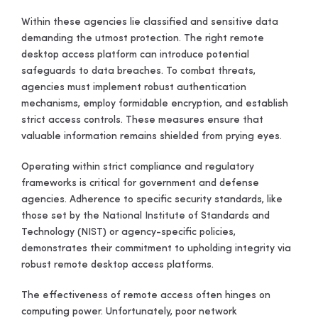
Within these agencies lie classified and sensitive data
demanding the utmost protection. The right remote
desktop access platform can introduce potential
safeguards to data breaches. To combat threats,
agencies must implement robust authentication
mechanisms, employ formidable encryption, and establish
strict access controls. These measures ensure that
valuable information remains shielded from prying eyes.
Operating within strict compliance and regulatory
frameworks is critical for government and defense
agencies. Adherence to specific security standards, like
those set by the National Institute of Standards and
Technology (NIST) or agency-specific policies,
demonstrates their commitment to upholding integrity via
robust remote desktop access platforms.
The effectiveness of remote access often hinges on
computing power. Unfortunately, poor network