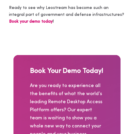
Ready to see why Leostream has become such an
integral part of government and defense infrastructures?
Book your demo today
!
Book Your Demo Today!
Are you ready to experience all
the benefits of what the world’s
leading Remote Desktop Access
Platform offers? Our expert
team is waiting to show you a
whole new way to connect your