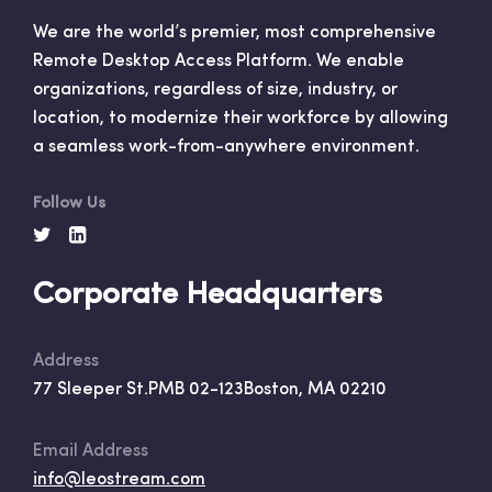
We are the world’s premier, most comprehensive
Remote Desktop Access Platform. We enable
organizations, regardless of size, industry, or
location, to modernize their workforce by allowing
a seamless work-from-anywhere environment.
Follow Us
Corporate Headquarters
Address
77 Sleeper St.
PMB 02-123
Boston, MA 02210
Email Address
info@leostream.com