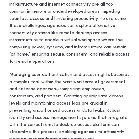
infrastructure and internet connectivity are all too
common in remote or underdeveloped areas, impeding
seamless access and hindering productivity. To overcome
these challenges, agencies can explore alternative
connectivity options like remote desktop access
infrastructure to enable a virtual workspace where the
computing power, systems, and infrastructure can remain
“at home,” ensuring secure, consistent, and reliable access
for remote operations.
Managing user authentication and access rights becomes
a complex task within the vast workforce of government
and defense agencies—comprising employees,
contractors, and partners. Granting appropriate access
levels and maintaining access logs are crucial in
preventing unauthorized access or data leaks. Robust
identity and access management systems that integrate
with the correct remote desktop access platform can
streamline this process, enabling agencies to efficiently