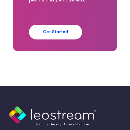
people and your business.
Get Started