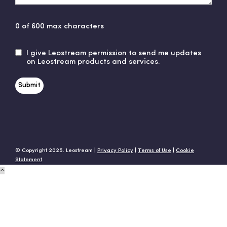
0 of 600 max characters
I give Leostream permission to send me updates
Untitled
on Leostream products and services.
© Copyright 2025. Leostream |
Privacy Policy
|
Terms of Use
|
Cookie
Statement