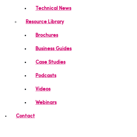
Technical News
Resource Library
Brochures
Business Guides
Case Studies
Podcasts
Videos
Webinars
Contact