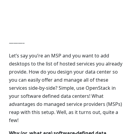
Centers to Desktops-
as-a-Service
———–
Let’s say you’re an MSP and you want to add
desktops to the list of hosted services you already
provide. How do you design your data center so
you can easily offer and manage all of these
services side-by-side? Simple, use OpenStack in
your software defined data centers! What
advantages do managed service providers (MSPs)
reap with this setup. Well, as it turns out, quite a
few!
Why (or, what are) software-defined data