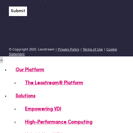
© Copyright 2025. Leostream |
Privacy Policy
|
Terms of Use
|
Cookie
Statement
Our Platform
The Leostream® Platform
Solutions
Empowering VDI
High-Performance Computing