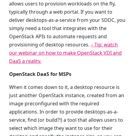
allows users to provision workloads on the fly,
typically through a web portal. If you want to
deliver desktops-as-a-service from your SDDC, you
simply need a tool that integrates with the
OpenStack APIs to automate requests and
provisioning of desktop resources.
– Tip: watch
our webinar on how to make OpenStack VDI and
DaaS a reality.
OpenStack DaaS for MSPs
When it comes down to it, a desktop resource is
just another OpenStack instance, created from an
image preconfigured with the required
applications. In order to provide desktops-as-a-
service, find (or build?!) a tool that allows users to
select which image they want to use for their