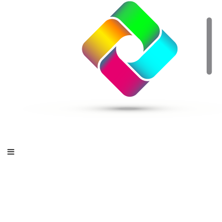
OpenStack for MSPs
– Bringing Software-
Defined Data