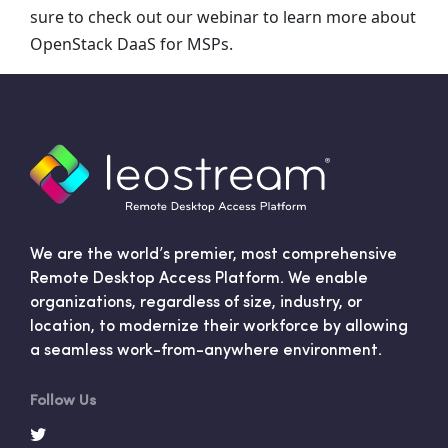
sure to check out our webinar to learn more about
OpenStack DaaS for MSPs.
We are the world’s premier, most comprehensive
Remote Desktop Access Platform. We enable
organizations, regardless of size, industry, or
location, to modernize their workforce by allowing
a seamless work-from-anywhere environment.
Follow Us