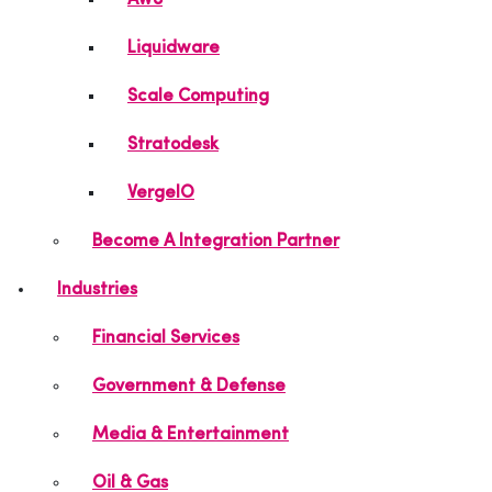
AWS
Liquidware
Scale Computing
Stratodesk
VergeIO
Become A Integration Partner
Industries
Financial Services
Government & Defense
Media & Entertainment
Oil & Gas