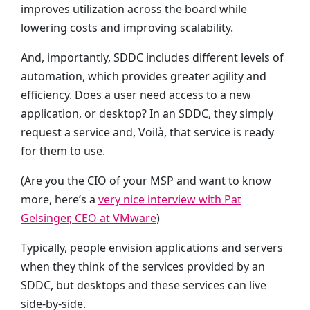
improves utilization across the board while
lowering costs and improving scalability.
And, importantly, SDDC includes different levels of
automation, which provides greater agility and
efficiency. Does a user need access to a new
application, or desktop? In an SDDC, they simply
request a service and, Voilà, that service is ready
for them to use.
(Are you the CIO of your MSP and want to know
more, here’s a
very nice interview with Pat
Gelsinger, CEO at VMware
)
Typically, people envision applications and servers
when they think of the services provided by an
SDDC, but desktops and these services can live
side-by-side.