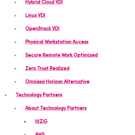
Hybrid Cloud VDI
Linux VDI
OpenStack VDI
Physical Workstation Access
Secure Remote Work Optimized
Zero Trust Realized
Omnissa Horizon Alternative
Technology Partners
About Technology Partners
10ZiG