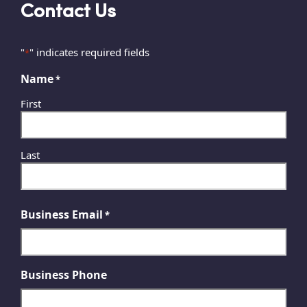
Contact Us
"
" indicates required fields
*
Name
*
First
Last
Business Email
*
Business Phone