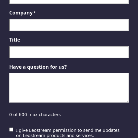
Company
*
Title
Have a question for us?
0 of 600 max characters
I give Leostream permission to send me updates
Untitled
on Leostream products and services.