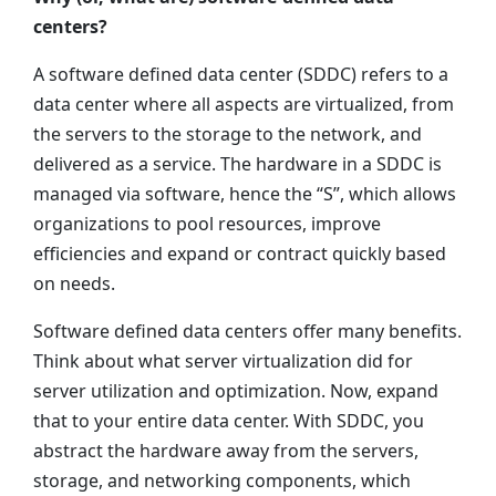
centers?
A software defined data center (SDDC) refers to a
data center where all aspects are virtualized, from
the servers to the storage to the network, and
delivered as a service. The hardware in a SDDC is
managed via software, hence the “S”, which allows
organizations to pool resources, improve
efficiencies and expand or contract quickly based
on needs.
Software defined data centers offer many benefits.
Think about what server virtualization did for
server utilization and optimization. Now, expand
that to your entire data center. With SDDC, you
abstract the hardware away from the servers,
storage, and networking components, which