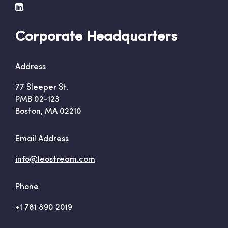
Corporate Headquarters
Address
77 Sleeper St.
PMB 02-123
Boston, MA 02210
Email Address
info@leostream.com
Phone
+1 781 890 2019