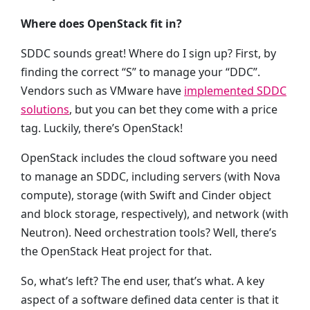
Where does OpenStack fit in?
SDDC sounds great! Where do I sign up? First, by
finding the correct “S” to manage your “DDC”.
Vendors such as VMware have
implemented SDDC
solutions
, but you can bet they come with a price
tag. Luckily, there’s OpenStack!
OpenStack includes the cloud software you need
to manage an SDDC, including servers (with Nova
compute), storage (with Swift and Cinder object
and block storage, respectively), and network (with
Neutron). Need orchestration tools? Well, there’s
the OpenStack Heat project for that.
So, what’s left? The end user, that’s what. A key
aspect of a software defined data center is that it