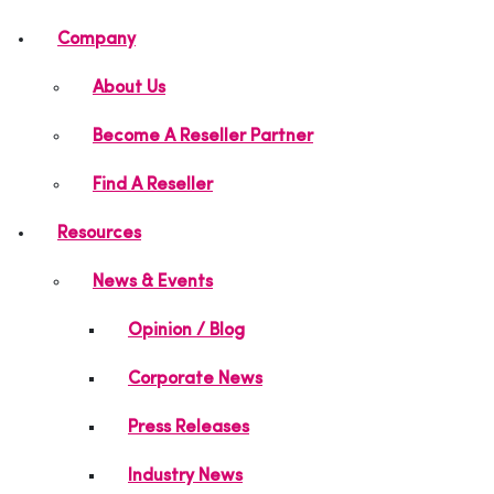
Company
About Us
Become A Reseller Partner
Find A Reseller
Resources
News & Events
Opinion / Blog
Corporate News
Press Releases
Industry News