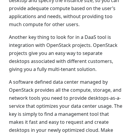
desktop and specify the instance size, so you can
provide adequate compute based on the user’s
applications and needs, without providing too
much compute for other users.
Another key thing to look for in a DaaS tool is
integration with OpenStack projects. OpenStack
projects give you an easy way to separate
desktops associated with different customers,
giving you a fully multi-tenant solution.
A software defined data center managed by
OpenStack provides all the compute, storage, and
network tools you need to provide desktops-as-a-
service that optimizes your data center usage. The
key is simply to find a management tool that
makes it fast and easy to request and create
desktops in your newly optimized cloud. Make