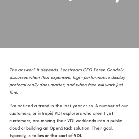
The answer? It depends. Leostream CEO Karen Gondoly
discusses when that expensive, high-performance display
protocol really does matter, and when free will work just
fine.
I’ve noticed a trend in the last year or so. A number of our
customers, or intrepid VDI explorers who aren’t yet
customers, are moving their VDI workloads into a public
cloud or building an OpenStack solution. Their goal,
typically, is to
lower the cost of VDI.