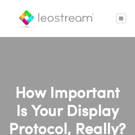
How Important
Is Your Display
Protocol, Really?