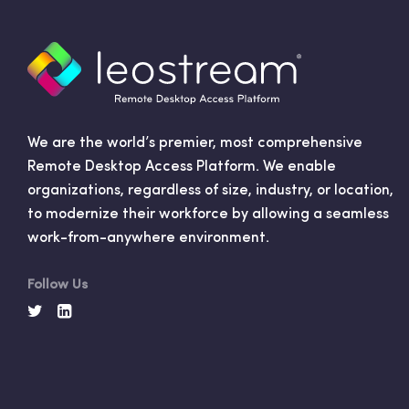
We are the world’s premier, most comprehensive
Remote Desktop Access Platform. We enable
organizations, regardless of size, industry, or location,
to modernize their workforce by allowing a seamless
work-from-anywhere environment.
Follow Us