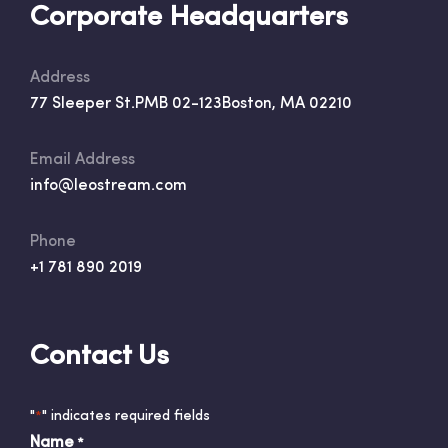
Corporate Headquarters
Address
77 Sleeper St.
PMB 02-123
Boston, MA 02210
Email Address
info@leostream.com
Phone
+1 781 890 2019
Contact Us
"
" indicates required fields
*
Name
*