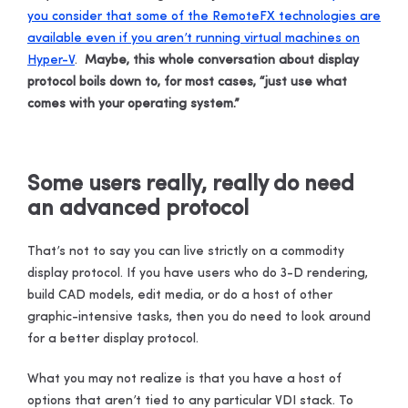
you consider that some of the RemoteFX technologies are
available even if you aren’t running virtual machines on
Hyper-V
.
Maybe, this whole conversation about display
protocol boils down to, for most cases, “just use what
comes with your operating system.”
Some users really, really do need
an advanced protocol
That’s not to say you can live strictly on a commodity
display protocol. If you have users who do 3-D rendering,
build CAD models, edit media, or do a host of other
graphic-intensive tasks, then you do need to look around
for a better display protocol.
What you may not realize is that you have a host of
options that aren’t tied to any particular VDI stack. To