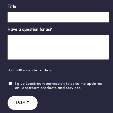
Title
Have a question for us?
0 of 600 max characters
I give Leostream permission to send me updates
U
on Leostream products and services.
n
t
i
t