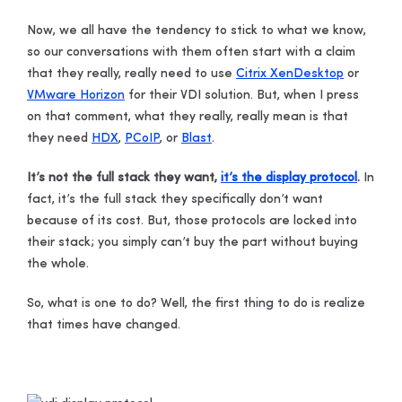
Now, we all have the tendency to stick to what we know,
so our conversations with them often start with a claim
that they really, really need to use
Citrix XenDesktop
or
VMware Horizon
for their VDI solution. But, when I press
on that comment, what they really, really mean is that
they need
HDX
,
PCoIP
, or
Blast
.
It’s not the full stack they want,
it’s the display protocol
.
In
fact, it’s the full stack they specifically don’t want
because of its cost. But, those protocols are locked into
their stack; you simply can’t buy the part without buying
the whole.
So, what is one to do?
Well, the first thing to do is realize
that times have changed.