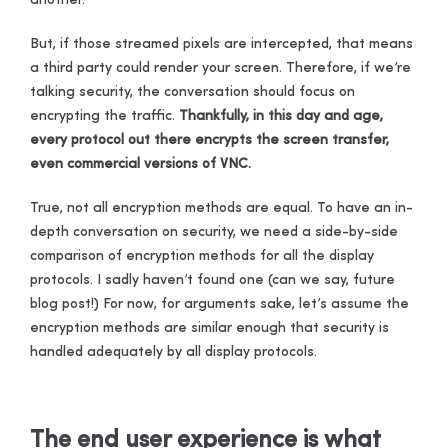
another.
But, if those streamed pixels are intercepted, that means
a third party could render your screen. Therefore, if we’re
talking security, the conversation should focus on
encrypting the traffic.
Thankfully, in this day and age,
every protocol out there encrypts the screen transfer,
even commercial versions of VNC.
True, not all encryption methods are equal. To have an in-
depth conversation on security, we need a side-by-side
comparison of encryption methods for all the display
protocols. I sadly haven’t found one (can we say, future
blog post!) For now, for arguments sake, let’s assume the
encryption methods are similar enough that security is
handled adequately by all display protocols.
T
he end user experience is what