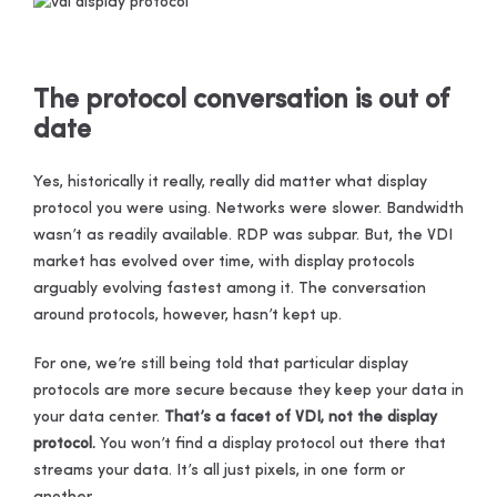
The protocol conversation is out of
date
Yes, historically it really, really did matter what display
protocol you were using. Networks were slower. Bandwidth
wasn’t as readily available. RDP was subpar. But, the VDI
market has evolved over time, with display protocols
arguably evolving fastest among it. The conversation
around protocols, however, hasn’t kept up.
For one, we’re still being told that particular display
protocols are more secure because they keep your data in
your data center.
That’s a facet of VDI, not the display
protocol.
You won’t find a display protocol out there that
streams your data. It’s all just pixels, in one form or