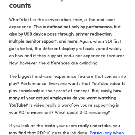
counts
What’s left in the conversation, then, is the end-user
experience.
This is defined not only by performance, but
also by USB device pass through, printer redirection,
multiple monitor support, and more
. Again, when VDI first
got started, the different display protocols varied widely
on how and if they support end-user experience features.
Now, however, the differences are dwindling.
The biggest end-user experience feature that comes into
play? Performance. Everyone wants that YouTube video to
play seamlessly in their proof of concept.
But, really, how
many of your actual employees do you want watching
YouTube?
Is video really a workflow you’re supporting in
your VDI environment? What about 3-D rendering?
If you look at the tasks your users really undertake, you
may find that RDP 10 gets the job done.
Particularly when