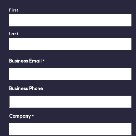
First
Last
Business Email
*
Business Phone
Company
*