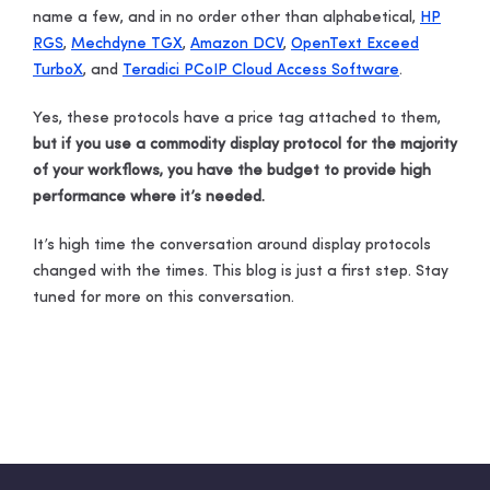
name a few, and in no order other than alphabetical,
HP
RGS
,
Mechdyne TGX
,
Amazon DCV
,
OpenText Exceed
TurboX
, and
Teradici PCoIP Cloud Access Software
.
Yes, these protocols have a price tag attached to them,
but if you use a commodity display protocol for the majority
of your workflows, you have the budget to provide high
performance where it’s needed.
It’s high time the conversation around display protocols
changed with the times. This blog is just a first step. Stay
tuned for more on this conversation.