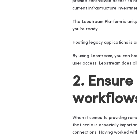
provide centralized access to 
current infrastructure investme
The Leostream Platform is uniqu
you’re ready.
Hosting legacy applications is a
By using Leostream, you can hos
user access. Leostream does all
2. Ensure
workflow
When it comes to providing remo
that scale is especially import
connections. Having worked wit