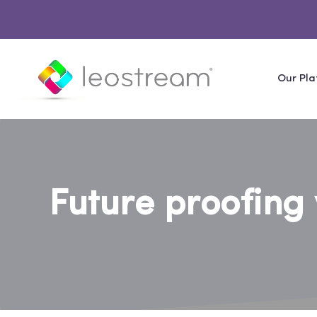
Our Pla
Future proofing 