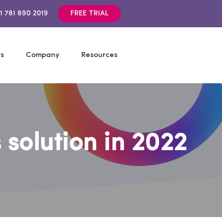
1 781 890 2019
FREE TRIAL
rs
Company
Resources
 solution in 2022