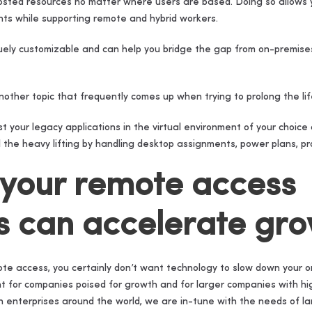
hosted resources no matter where users are based. Doing so allows 
nts while supporting remote and hybrid workers.
ely customizable and can help you bridge the gap from on-premises 
nother topic that frequently comes up when trying to prolong the life
t your legacy applications in the virtual environment of your cho
 the heavy lifting by handling desktop assignments, power plans, pro
 your remote access
s can accelerate gr
te access, you certainly don’t want technology to slow down your o
ant for companies poised for growth and for larger companies with h
h enterprises around the world, we are in-tune with the needs of 