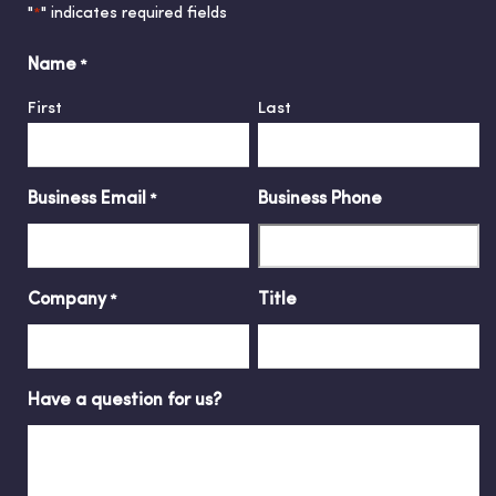
"
" indicates required fields
*
Name
*
First
Last
Business Email
Business Phone
*
Company
Title
*
Have a question for us?