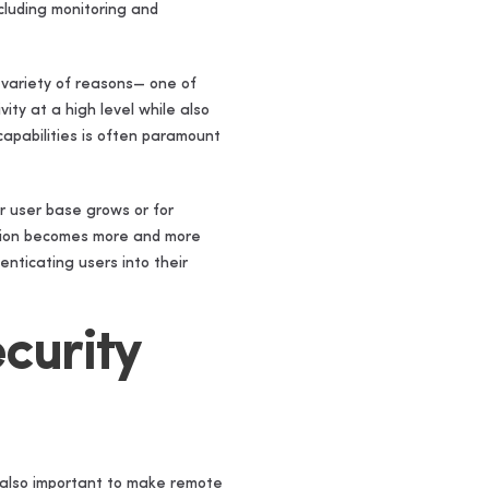
cluding monitoring and
 variety of reasons— one of
ity at a high level while also
 capabilities is often paramount
r user base grows or for
ution becomes more and more
nticating users into their
curity
s also important to make remote