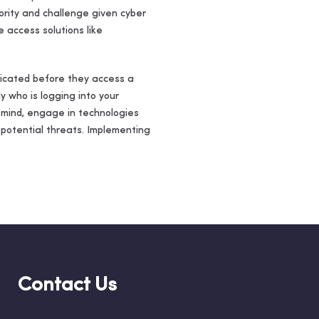
iority and challenge given cyber
 access solutions like
nticated before they access a
y who is logging into your
 mind, engage in technologies
 potential threats. Implementing
Contact Us