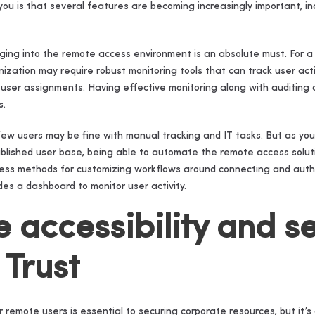
ou is that several features are becoming increasingly important, in
gging into the remote access environment is an absolute must. For a
zation may require robust monitoring tools that can track user activ
fic user assignments. Having effective monitoring along with auditing
s.
 few users may be fine with manual tracking and IT tasks. But as you
blished user base, being able to automate the remote access sol
tless methods for customizing workflows around connecting and authe
es a dashboard to monitor user activity.
e accessibility and se
 Trust
 remote users is essential to securing corporate resources, but it’