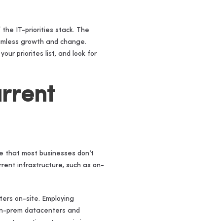
the IT-priorities stack. The
seamless growth and change.
ur priorites list, and look for
urrent
ize that most businesses don’t
rent infrastructure, such as on-
ters on-site. Employing
 on-prem datacenters and