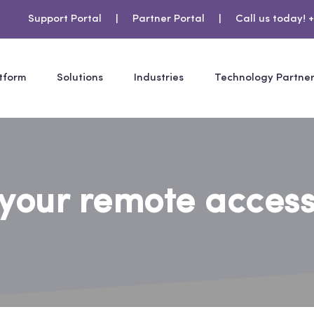
Support Portal
|
Partner Portal
|
Call us today! +
tform
Solutions
Industries
Technology Partne
your remote access