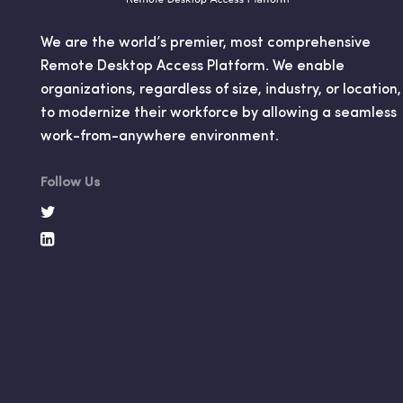
We are the world’s premier, most comprehensive
Remote Desktop Access Platform. We enable
organizations, regardless of size, industry, or location,
to modernize their workforce by allowing a seamless
work-from-anywhere environment.
Follow Us