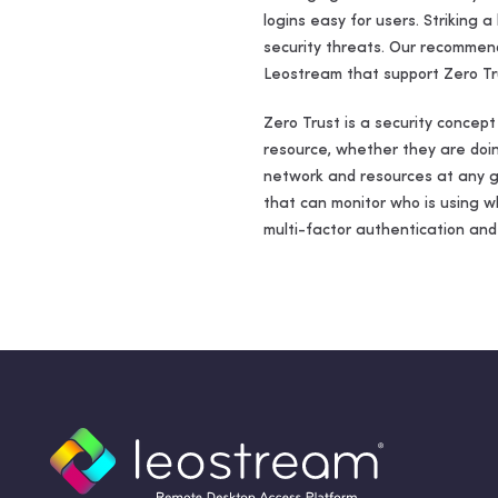
logins easy for users. Striking 
security threats. Our recommend
Leostream that support Zero Tr
Zero Trust is a security concep
resource, whether they are doin
network and resources at any gi
that can monitor who is using w
multi-factor authentication and