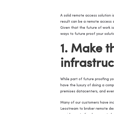
A solid remote access solution i
result can be a remote access s
Given that the future of work is
ways to future proof your soluti
1. Make t
infrastru
While part of future proofing yo
have the luxury of doing a comp
premises datacenters, and even 
Many of our customers have incor
Leostream to broker remote des