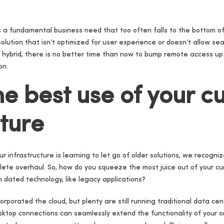
s a fundamental business need that too often falls to the bottom of 
olution that isn’t optimized for user experience or doesn’t allow 
 hybrid, there is no better time than now to bump remote access up yo
on.
he best use of your c
cture
ur infrastructure is learning to let go of older solutions, we recogn
lete overhaul. So, how do you squeeze the most juice out of your cur
dated technology, like legacy applications?
porated the cloud, but plenty are still running traditional data cen
ktop connections can seamlessly extend the functionality of your