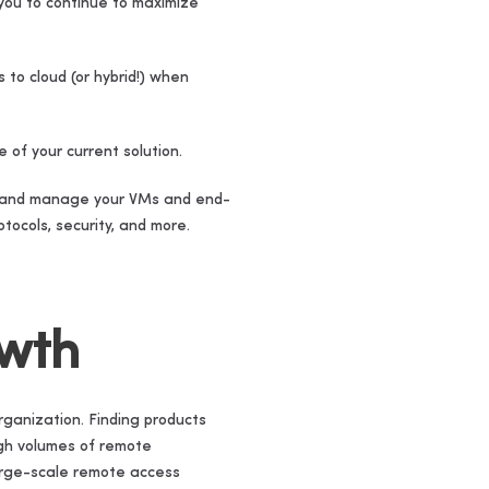
you to continue to maximize
to cloud (or hybrid!) when
 of your current solution.
ice and manage your VMs and end-
tocols, security, and more.
owth
rganization. Finding products
igh volumes of remote
large-scale remote access