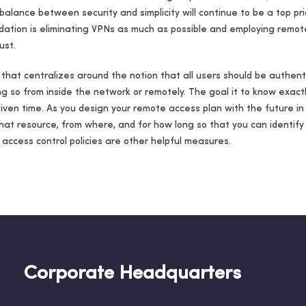
a balance between security and simplicity will continue to be a top pr
ation is eliminating VPNs as much as possible and employing remote
ust.
t that centralizes around the notion that all users should be authe
g so from inside the network or remotely. The goal it to know exactl
ven time. As you design your remote access plan with the future in
hat resource, from where, and for how long so that you can identify
 access control policies are other helpful measures.
Corporate Headquarters