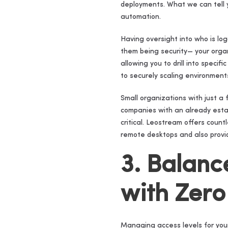
deployments. What we can tell y
automation.
Having oversight into who is lo
them being security— your organi
allowing you to drill into speci
to securely scaling environment
Small organizations with just a
companies with an already esta
critical. Leostream offers coun
remote desktops and also provid
3. Balanc
with Zero
Managing access levels for your