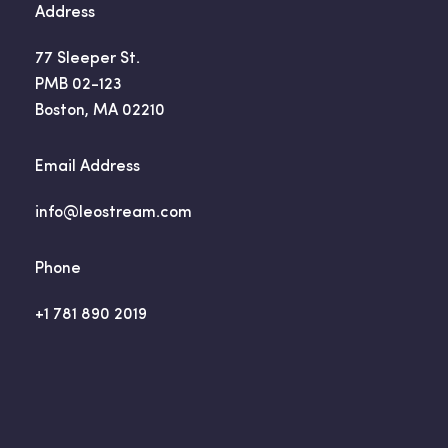
Address
77 Sleeper St.
PMB 02-123
Boston, MA 02210
Email Address
info@leostream.com
Phone
+1 781 890 2019