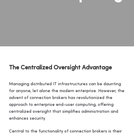
The Centralized Oversight Advantage
Managing distributed IT infrastructures can be daunting
for anyone, let alone the modern enterprise. However, the
advent of connection brokers has revolutionized the
approach to enterprise end-user computing, offering
centralized oversight that simplifies administration and
enhances security.
Central to the functionality of connection brokers is their