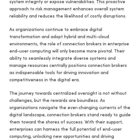
system integrity or expose vulnerabilities. This proactive
approach to risk management enhances overall system
reliability and reduces the likelihood of costly disruptions.
As organizations continue to embrace digital
transformation and adopt hybrid and multi-cloud
environments, the role of connection brokers in enterprise
end-user computing will only become more pivotal. Their
ability to seamlessly integrate diverse systems and
manage resources centrally positions connection brokers
as indispensable tools for driving innovation and
competitiveness in the digital era.
The journey towards centralized oversight is not without
challenges, but the rewards are boundless. As
organizations navigate the ever-changing currents of the
digital landscape, connection brokers stand ready to guide
them toward the shores of success. With their support,
enterprises can harness the full potential of end-user
computing, unlocking new opportunities and driving