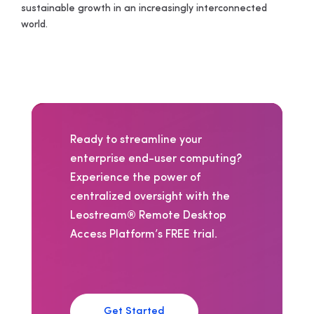
sustainable growth in an increasingly interconnected
world.
Ready to streamline your
enterprise end-user computing?
Experience the power of
centralized oversight with the
Leostream® Remote Desktop
Access Platform’s FREE trial.
Get Started