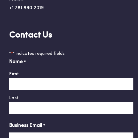
Phone
+1 781 890 2019
Contact Us
"
" indicates required fields
*
Name
*
First
Last
Business Email
*