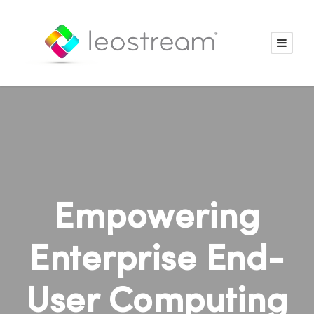
Empowering
Enterprise End-
User Computing