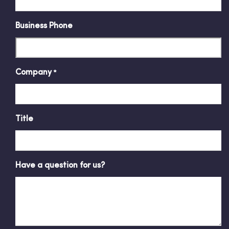
Business Phone
Company
*
Title
Have a question for us?