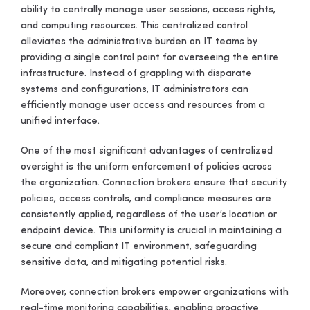
ability to centrally manage user sessions, access rights,
and computing resources. This centralized control
alleviates the administrative burden on IT teams by
providing a single control point for overseeing the entire
infrastructure. Instead of grappling with disparate
systems and configurations, IT administrators can
efficiently manage user access and resources from a
unified interface.
One of the most significant advantages of centralized
oversight is the uniform enforcement of policies across
the organization. Connection brokers ensure that security
policies, access controls, and compliance measures are
consistently applied, regardless of the user’s location or
endpoint device. This uniformity is crucial in maintaining a
secure and compliant IT environment, safeguarding
sensitive data, and mitigating potential risks.
Moreover, connection brokers empower organizations with
real-time monitoring capabilities, enabling proactive