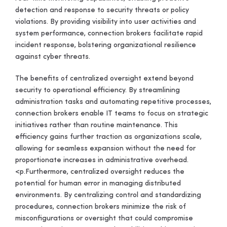
detection and response to security threats or policy
violations. By providing visibility into user activities and
system performance, connection brokers facilitate rapid
incident response, bolstering organizational resilience
against cyber threats.
The benefits of centralized oversight extend beyond
security to operational efficiency. By streamlining
administration tasks and automating repetitive processes,
connection brokers enable IT teams to focus on strategic
initiatives rather than routine maintenance. This
efficiency gains further traction as organizations scale,
allowing for seamless expansion without the need for
proportionate increases in administrative overhead.
<p.
Furthermore, centralized oversight reduces the
potential for human error in managing distributed
environments. By centralizing control and standardizing
procedures, connection brokers minimize the risk of
misconfigurations or oversight that could compromise