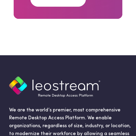
We are the world’s premier, most comprehensive
Remote Desktop Access Platform. We enable
organizations, regardless of size, industry, or location,
to modernize their workforce by allowing a seamless