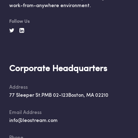
work-from-anywhere environment.
Follow Us
Corporate Headquarters
Address
77 Sleeper St.
PMB 02-123
Boston, MA 02210
Email Address
info@leostream.com