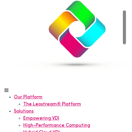
Our Platform
The Leostream® Platform
Solutions
Empowering VDI
High-Performance Computing