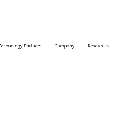
Technology Partners
Company
Resources
obility in hybrid