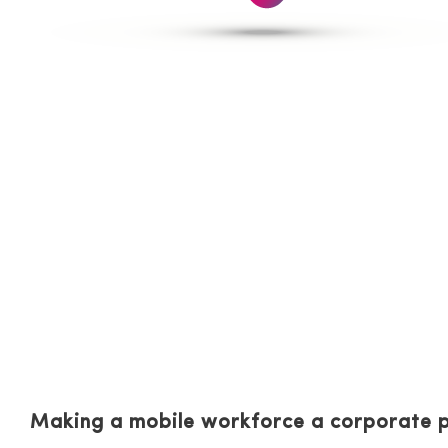
Strategies for im
cloud environmen
Making a mobile workforce a corporate p