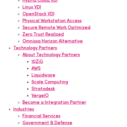
Hybrid Cloud VDI
Linux VDI
OpenStack VDI
Physical Workstation Access
Secure Remote Work Optimized
Zero Trust Realized
Omnissa Horizon Alternative
Technology Partners
About Technology Partners
10ZiG
AWS
Liquidware
Scale Computing
Stratodesk
VergeIO
Become a Integration Partner
Industries
Financial Services
Government & Defense