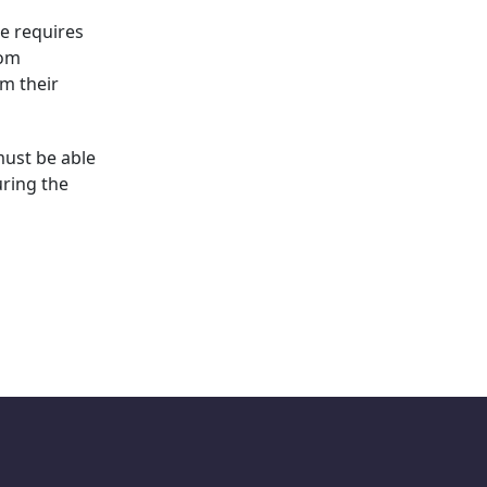
ce requires
rom
rm their
must be able
uring the