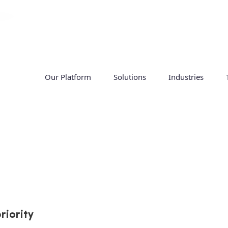
Our Platform
Solutions
Industries
proving workforce m
ts
riority