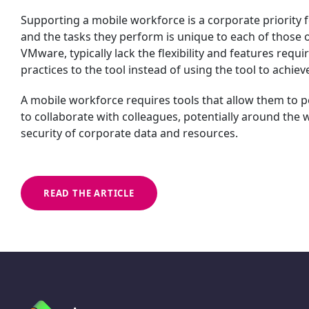
Supporting a mobile workforce is a corporate priority f
and the tasks they perform is unique to each of those 
VMware, typically lack the flexibility and features requ
practices to the tool instead of using the tool to achiev
A mobile workforce requires tools that allow them to 
to collaborate with colleagues, potentially around the wo
security of corporate data and resources.
READ THE ARTICLE