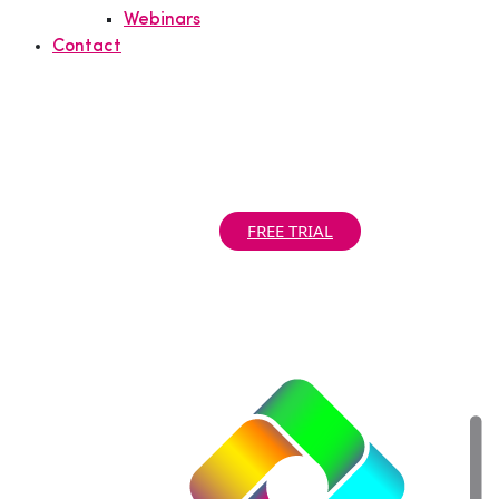
Webinars
Contact
Support Portal
|
Partner Portal
|
Call us today! +1 781 890 2019
FREE TRIAL