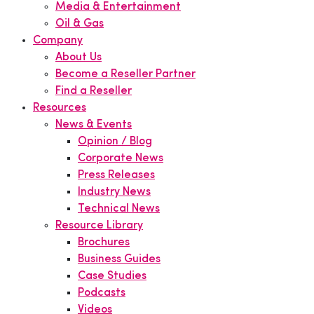
Media & Entertainment
Oil & Gas
Company
About Us
Become a Reseller Partner
Find a Reseller
Resources
News & Events
Opinion / Blog
Corporate News
Press Releases
Industry News
Technical News
Resource Library
Brochures
Business Guides
Case Studies
Podcasts
Videos