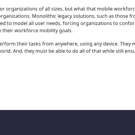
or organizations of all sizes, but what that mobile workfor
organizations. Monolithic legacy solutions, such as those f
ired to model all user needs, forcing organizations to confo
e their workforce mobility goals.
perform their tasks from anywhere, using any device. They 
rld. And, they must be able to do all of that while still ens